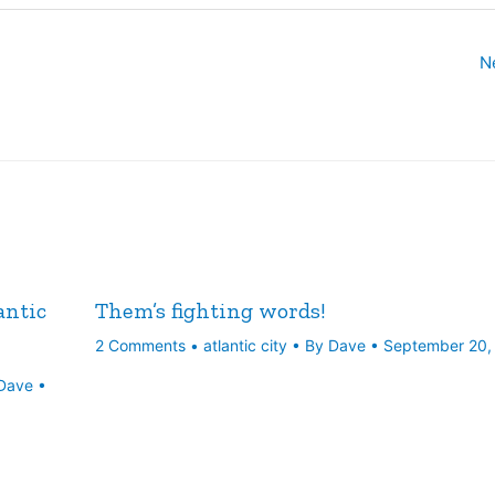
N
antic
Them’s fighting words!
2 Comments
•
atlantic city
• By
Dave
•
September 20,
Dave
•