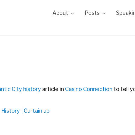
About
Posts
Speaki
C
antic City history
article in
Casino Connection
to tell y
 History | Curtain up
.