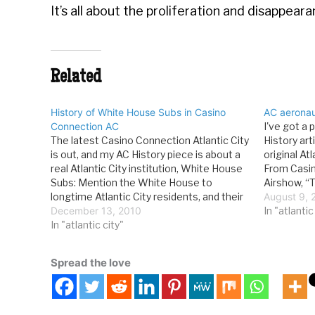
It’s all about the proliferation and disappea
Related
History of White House Subs in Casino
AC aeronaut
Connection AC
I've got a 
The latest Casino Connection Atlantic City
History art
is out, and my AC History piece is about a
original At
real Atlantic City institution, White House
From Casin
Subs: Mention the White House to
Airshow, “
longtime Atlantic City residents, and their
has become
August 9, 
first thought isn’t the building with the
December 13, 2010
the spectac
In "atlantic
Oval Office, but the local landmark at
In "atlantic city"
Thunderbir
Arctic and…
aircraft…
Spread the love