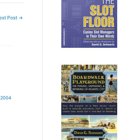
ext Post
→
 2004