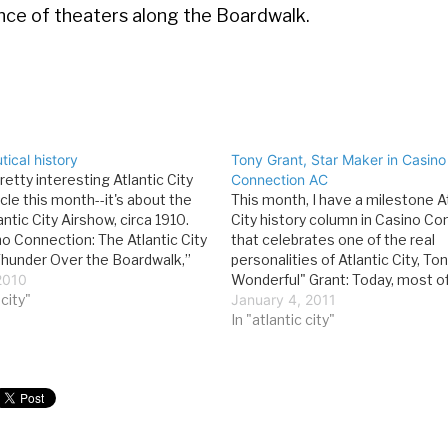
rance of theaters along the Boardwalk.
ical history
Tony Grant, Star Maker in Casino
pretty interesting Atlantic City
Connection AC
icle this month--it's about the
This month, I have a milestone At
lantic City Airshow, circa 1910.
City history column in Casino Co
o Connection: The Atlantic City
that celebrates one of the real
Thunder Over the Boardwalk,”
personalities of Atlantic City, Ton
 a city tradition. Since 2003,
2010
Wonderful" Grant: Today, most o
le of U.S. Air Force
 city"
entertainment in Atlantic City 
January 4, 2011
ds and scores of other military
courtesy of seasoned veterans 
In "atlantic city"
nationally known recording artist
however, the city was…