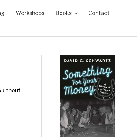
ng
Workshops
Books
Contact
ou about: