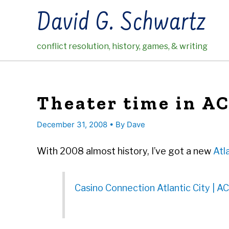
Skip
David G. Schwartz
to
content
conflict resolution, history, games, & writing
Theater time in A
December 31, 2008
• By
Dave
With 2008 almost history, I’ve got a new
Atl
Casino Connection Atlantic City | AC