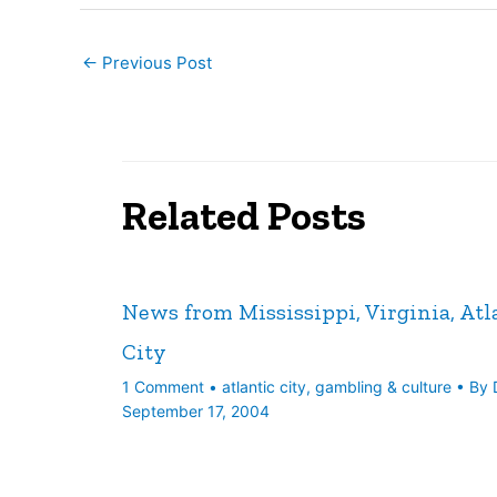
←
Previous Post
Related Posts
News from Mississippi, Virginia, Atl
City
1 Comment
•
atlantic city
,
gambling & culture
• By
September 17, 2004