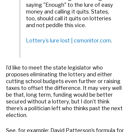
saying "Enough" to the lure of easy
money and calling it quits. States,
too, should call it quits on lotteries
and not peddle this vice.
Lottery’s lure lost | csmonitor.com
.
I’d like to meet the state legislator who
proposes eliminating the lottery and either
cutting school budgets even further or raising
taxes to offset the difference. It may very well
be that, long term, funding would be better
secured without a lottery, but I don’t think
there’s a politician left who thinks past the next
election.
See, for example: David Patterson’s formula for