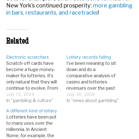
New York’s continued prosperity:
more gambling
in bars, restaurants, and racetracks
!
Related
Electronic scratchers
Lottery records falling
Scratch-off cards have
I've been meaning to sit
become a huge money-
down and do a
maker for lotteries. It's
comparative analysis of
only natural that they will
casino and lotteries
continue to evolve. From
revenues over the past
KCRG-TV9 in Cedar
July 13, 2004
year, to see whether the
July 30, 2008
Rapids, Iowa:This fall Iowa
In "gambling & culture"
economic downturn (ED)
In "news about gambling"
will become the first
is causing people to
A different kind of lottery
state to test an
gamble less, or just
Lotteries have been put
electronic version of a
forcing them to curtail
to many uses over the
scratch-off lottery game.
trips to Las Vegas and
millennia. In Ancient
A market trial for "Quarter
other gaming
Rome, for example, the
Play" will start in…
destinations (and even