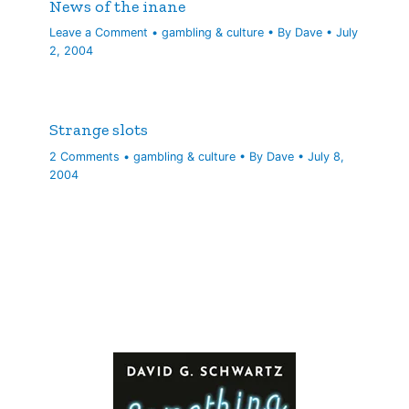
News of the inane
Leave a Comment
•
gambling & culture
• By
Dave
•
July
2, 2004
Strange slots
2 Comments
•
gambling & culture
• By
Dave
•
July 8,
2004