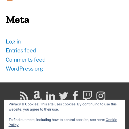
Meta
Log in
Entries feed
Comments feed
WordPress.org
Privacy & Cookies: This site uses cookies. By continuing to use this
website, you agree to their use.
Search
for:
To find out more, including how to control cookies, see here:
Cookie
Policy
Copyright © 2026
David G. Schwartz
| Powered by
Astra