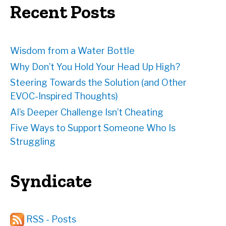
e
Recent Posts
s
s
Wisdom from a Water Bottle
Why Don’t You Hold Your Head Up High?
Steering Towards the Solution (and Other
EVOC-Inspired Thoughts)
AI’s Deeper Challenge Isn’t Cheating
Five Ways to Support Someone Who Is
Struggling
Syndicate
RSS - Posts