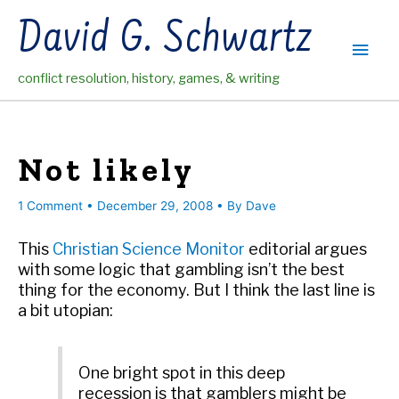
Skip
David G. Schwartz
to
Main
content
conflict resolution, history, games, & writing
Men
Not likely
1 Comment
•
December 29, 2008
• By
Dave
This
Christian Science Monitor
editorial argues
with some logic that gambling isn’t the best
thing for the economy. But I think the last line is
a bit utopian:
One bright spot in this deep
recession is that gamblers might be