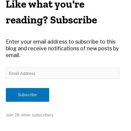
Like what you're
c
h
reading? Subscribe
f
o
r
Enter your email address to subscribe to this
:
blog and receive notifications of new posts by
email.
E
m
a
i
Subscribe
l
A
d
Join 26 other subscribers
d
r