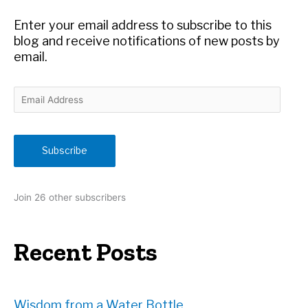
o
r
Enter your email address to subscribe to this
:
blog and receive notifications of new posts by
email.
E
m
a
i
Subscribe
l
A
d
Join 26 other subscribers
d
r
e
Recent Posts
s
s
Wisdom from a Water Bottle