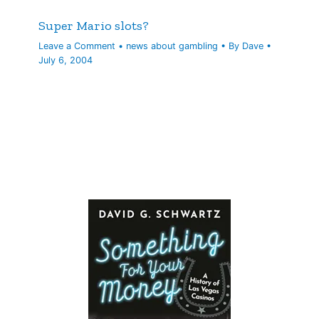
Super Mario slots?
Leave a Comment
•
news about gambling
• By
Dave
•
July 6, 2004