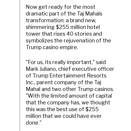
Now get ready for the most
dramatic part of the Taj Mahals
transformation: a brand new,
shimmering $255 million hotel
tower that rises 40 stories and
symbolizes the rejuvenation of the
Trump casino empire.
"For us, its really important," said
Mark Juliano, chief executive officer
of Trump Entertainment Resorts
Inc., parent company of the Taj
Mahal and two other Trump casinos.
"With the limited amount of capital
that the company has, we thought
this was the best use of $255
million that we could have ever
done."