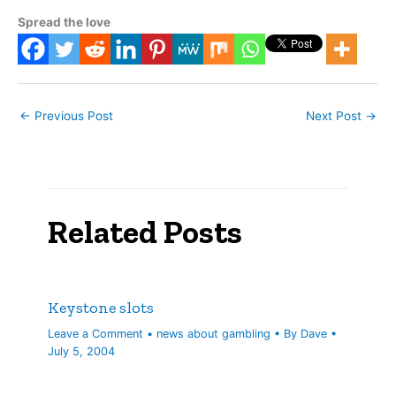
Spread the love
←
Previous Post
Next Post
→
Related Posts
Keystone slots
Leave a Comment
•
news about gambling
• By
Dave
•
July 5, 2004