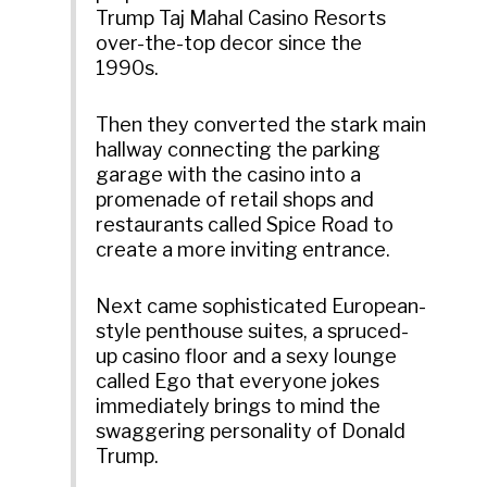
Trump Taj Mahal Casino Resorts
over-the-top decor since the
1990s.
Then they converted the stark main
hallway connecting the parking
garage with the casino into a
promenade of retail shops and
restaurants called Spice Road to
create a more inviting entrance.
Next came sophisticated European-
style penthouse suites, a spruced-
up casino floor and a sexy lounge
called Ego that everyone jokes
immediately brings to mind the
swaggering personality of Donald
Trump.