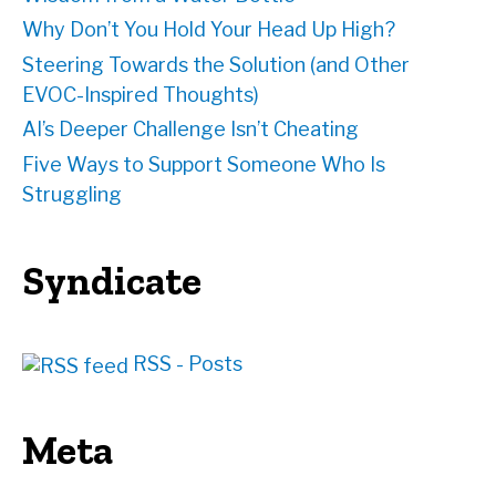
Why Don’t You Hold Your Head Up High?
Steering Towards the Solution (and Other
EVOC-Inspired Thoughts)
AI’s Deeper Challenge Isn’t Cheating
Five Ways to Support Someone Who Is
Struggling
Syndicate
RSS - Posts
Meta