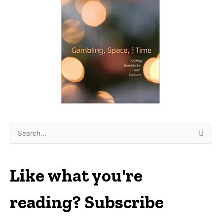
S
e
a
r
Like what you're
c
h
reading? Subscribe
f