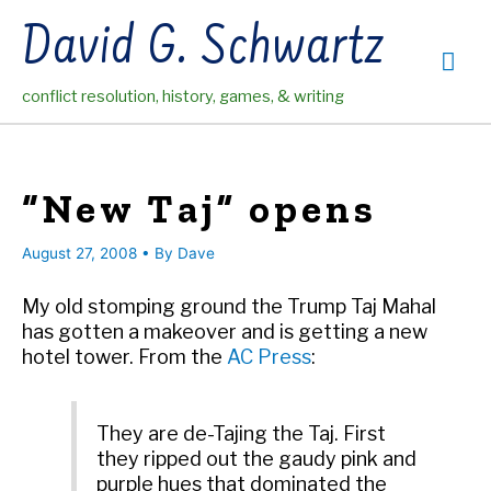
Skip
David G. Schwartz
to
Mai
content
conflict resolution, history, games, & writing
Me
“New Taj” opens
August 27, 2008
• By
Dave
My old stomping ground the Trump Taj Mahal
has gotten a makeover and is getting a new
hotel tower. From the
AC Press
:
They are de-Tajing the Taj. First
they ripped out the gaudy pink and
purple hues that dominated the