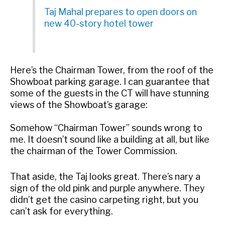
Taj Mahal prepares to open doors on
new 40-story hotel tower
Here’s the Chairman Tower, from the roof of the
Showboat parking garage. I can guarantee that
some of the guests in the CT will have stunning
views of the Showboat’s garage:
Somehow “Chairman Tower” sounds wrong to
me. It doesn’t sound like a building at all, but like
the chairman of the Tower Commission.
That aside, the Taj looks great. There’s nary a
sign of the old pink and purple anywhere. They
didn’t get the casino carpeting right, but you
can’t ask for everything.