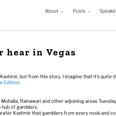
About
Posts
Speaki
r hear in Vegas
shmir, but from this story, I imagine that it’s quite d
e Edition
:
 Mohalla, Rainawari and other adjoining areas Tuesda
 hub of gamblers.
reater Kashmir that gamblers from every nook and co