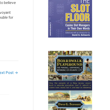
 to believe
rvoyant
ouble for
sure bet
 to muti…
ext Post
→