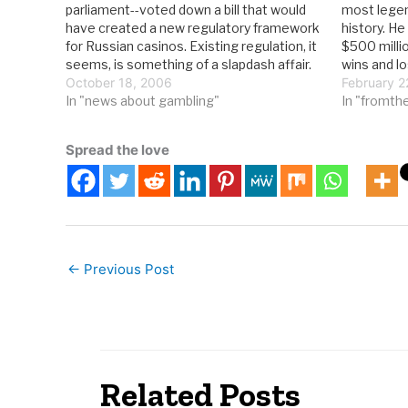
parliament--voted down a bill that would
most legen
have created a new regulatory framework
history. H
for Russian casinos. Existing regulation, it
$500 milli
seems, is something of a slapdash affair.
wins and l
From RIA Novosti: The bill's doom does
October 18, 2006
career. But 
February 2
not mean gamblers and casino proprietors
In "news about gambling"
he lived in
In "fromth
have several more years to enjoy…
Spread the love
←
Previous Post
Related Posts