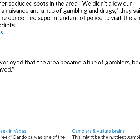
her secluded spots in the area. “We didn’t allow our
 a nuisance and a hub of gambling and drugs,” they sai
he concerned superintendent of police to visit the a
dicts.
as
overjoyed that the area became a hub of gamblers, be
aved.”
reek in Vegas
Gamblers & vulture brains
Greek” Dandolos was one of the
This might be the nuttiest gambl