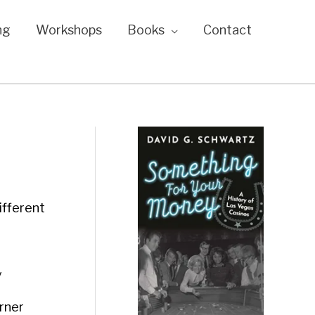
ng
Workshops
Books
Contact
ifferent
y
rner