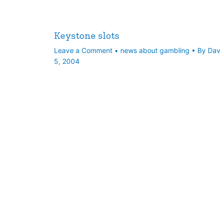
Keystone slots
Leave a Comment
•
news about gambling
• By
Da
5, 2004