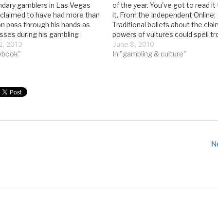
dary gamblers in Las Vegas
of the year. You've got to read it
e claimed to have had more than
it. From the Independent Online:
on pass through his hands as
Traditional beliefs about the clai
osses during his gambling
powers of vultures could spell tr
he didn’t live lavishly; for years
2, 2013
the birds as gamblers look for a 
June 8, 2010
 a $10-a-night hotel room.…
ebook"
during the World Cup. According
In "gambling & culture"
N