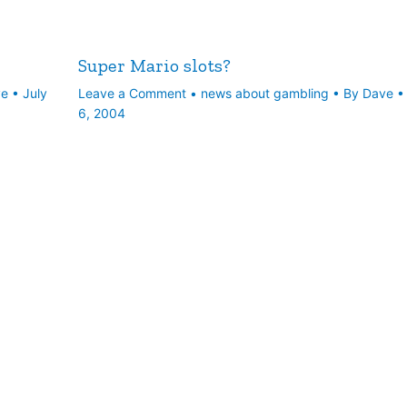
Super Mario slots?
ve
•
July
Leave a Comment
•
news about gambling
• By
Dave
6, 2004