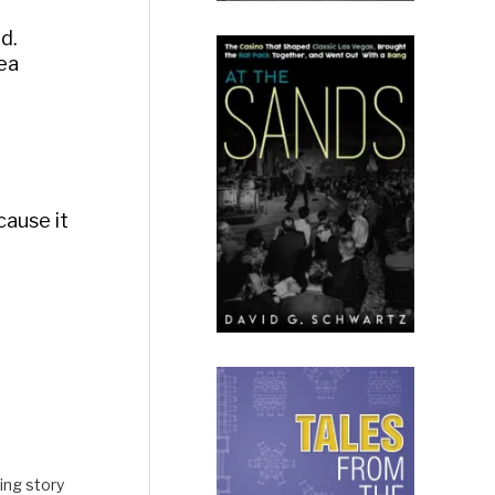
d.
rea
cause it
ing story