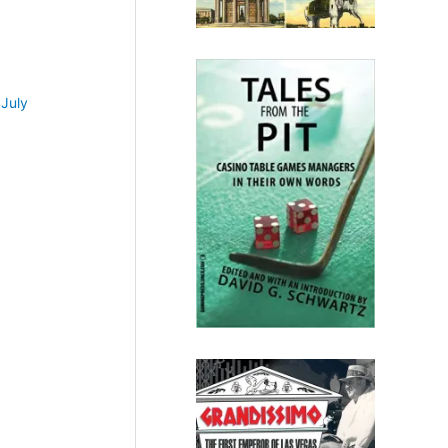
•
July