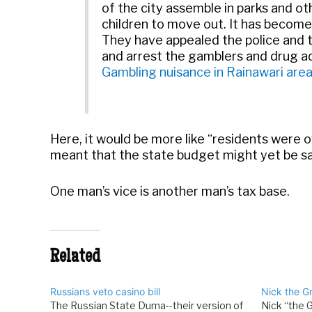
of the city assemble in parks and ot
children to move out. It has become
They have appealed the police and t
and arrest the gamblers and drug ad
Gambling nuisance in Rainawari are
Here, it would be more like “residents were 
meant that the state budget might yet be s
One man’s vice is another man’s tax base.
Related
Russians veto casino bill
Nick the G
The Russian State Duma--their version of
Nick “the 