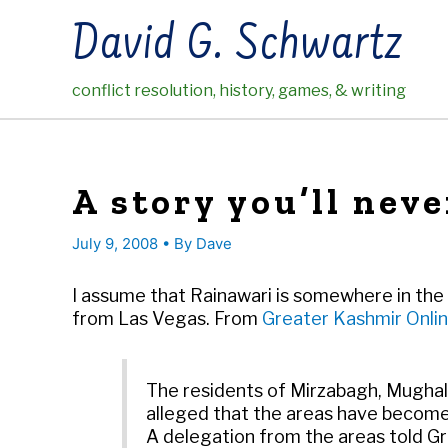
Skip
David G. Schwartz
to
content
conflict resolution, history, games, & writing
A story you’ll neve
July 9, 2008
• By
Dave
I assume that Rainawari is somewhere in the Ka
from Las Vegas. From
Greater Kashmir Onlin
The residents of Mirzabagh, Mughal
alleged that the areas have become
A delegation from the areas told G