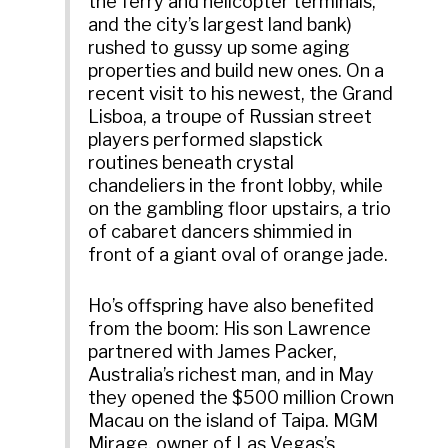
the ferry and helicopter terminals,
and the city’s largest land bank)
rushed to gussy up some aging
properties and build new ones. On a
recent visit to his newest, the Grand
Lisboa, a troupe of Russian street
players performed slapstick
routines beneath crystal
chandeliers in the front lobby, while
on the gambling floor upstairs, a trio
of cabaret dancers shimmied in
front of a giant oval of orange jade.
Ho’s offspring have also benefited
from the boom: His son Lawrence
partnered with James Packer,
Australia’s richest man, and in May
they opened the $500 million Crown
Macau on the island of Taipa. MGM
Mirage, owner of Las Vegas’s