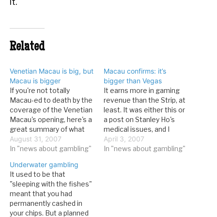
it.
Related
Venetian Macau is big, but
Macau confirms: it’s
Macau is bigger
bigger than Vegas
If you're not totally
It earns more in gaming
Macau-ed to death by the
revenue than the Strip, at
coverage of the Venetian
least. It was either this or
Macau's opening, here's a
a post on Stanley Ho's
great summary of what
medical issues, and I
the big deal is. From the
August 31, 2007
honestly can't think of
April 3, 2007
Economist: Its
In "news about gambling"
anyway to properly blog
In "news about gambling"
construction involved
on that one. From
Underwater gambling
filling in the sea between
news.com.au: MACAU
It used to be that
two of Macau's islands to
says it has overtaken the
"sleeping with the fishes"
recreate the Las Vegas
Las Vegas Strip as the
meant that you had
strip, and then carefully
world's…
permanently cashed in
cutting…
your chips. But a planned