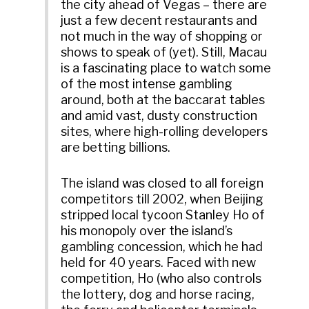
the city ahead of Vegas – there are
just a few decent restaurants and
not much in the way of shopping or
shows to speak of (yet). Still, Macau
is a fascinating place to watch some
of the most intense gambling
around, both at the baccarat tables
and amid vast, dusty construction
sites, where high-rolling developers
are betting billions.
The island was closed to all foreign
competitors till 2002, when Beijing
stripped local tycoon Stanley Ho of
his monopoly over the island’s
gambling concession, which he had
held for 40 years. Faced with new
competition, Ho (who also controls
the lottery, dog and horse racing,