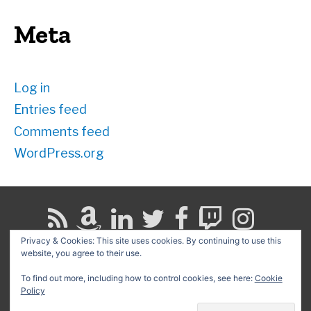
Meta
Log in
Entries feed
Comments feed
WordPress.org
Privacy & Cookies: This site uses cookies. By continuing to use this
website, you agree to their use.
Search
for:
To find out more, including how to control cookies, see here:
Cookie
Policy
Copyright © 2026
David G. Schwartz
| Powered by
Astra