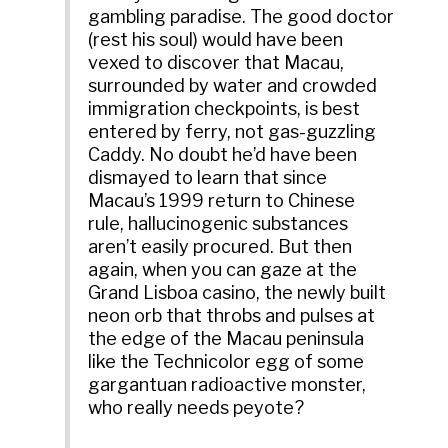
gambling paradise. The good doctor
(rest his soul) would have been
vexed to discover that Macau,
surrounded by water and crowded
immigration checkpoints, is best
entered by ferry, not gas-guzzling
Caddy. No doubt he’d have been
dismayed to learn that since
Macau’s 1999 return to Chinese
rule, hallucinogenic substances
aren’t easily procured. But then
again, when you can gaze at the
Grand Lisboa casino, the newly built
neon orb that throbs and pulses at
the edge of the Macau peninsula
like the Technicolor egg of some
gargantuan radioactive monster,
who really needs peyote?