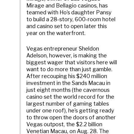
Mirage and Bellagio casinos, has
teamed with Ho’s daughter Pansy
to build a 28-story, 600-room hotel
and casino set to open later this
year on the waterfront.
Vegas entrepreneur Sheldon
Adelson, however, is making the
biggest wager that visitors here will
want to do more than just gamble.
After recouping his $240 million
investment in the Sands Macau in
just eight months (the cavernous
casino set the world record for the
largest number of gaming tables
under one roof), he’s getting ready
to throw open the doors of another
Vegas outpost, the $2.2 billion
Venetian Macau, on Aug. 28. The