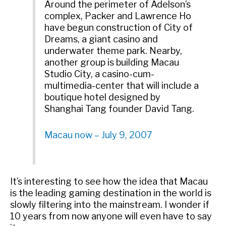
Around the perimeter of Adelson’s
complex, Packer and Lawrence Ho
have begun construction of City of
Dreams, a giant casino and
underwater theme park. Nearby,
another group is building Macau
Studio City, a casino-cum-
multimedia-center that will include a
boutique hotel designed by
Shanghai Tang founder David Tang.
Macau now – July 9, 2007
It’s interesting to see how the idea that Macau
is the leading gaming destination in the world is
slowly filtering into the mainstream. I wonder if
10 years from now anyone will even have to say