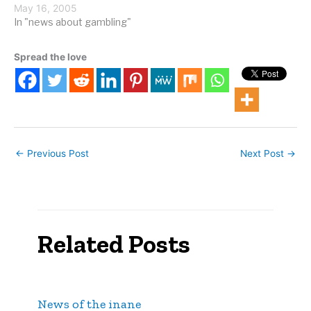
Macau casino will let
May 16, 2005
people gamble in an
In "news about gambling"
underwater gambling hall.
From USA Today: The
Spread the love
Macau government has
tentatively agreed to
grant land for the "City of
Dreams" resort,…
←
Previous Post
Next Post
→
Related Posts
News of the inane