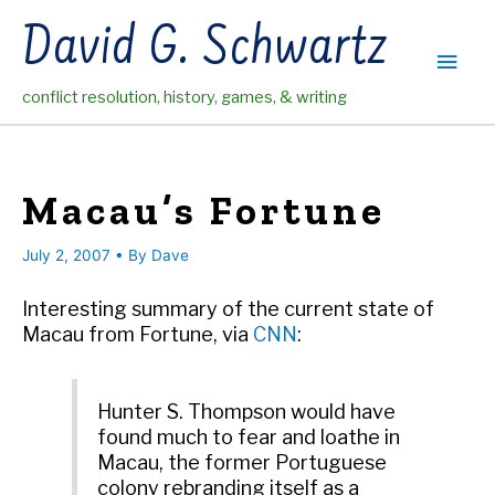
Skip
David G. Schwartz
to
Main
content
conflict resolution, history, games, & writing
Men
Macau’s Fortune
July 2, 2007
• By
Dave
Interesting summary of the current state of
Macau from Fortune, via
CNN
:
Hunter S. Thompson would have
found much to fear and loathe in
Macau, the former Portuguese
colony rebranding itself as a