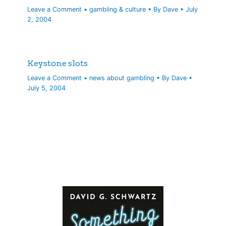
Leave a Comment
•
gambling & culture
• By
Dave
•
July
2, 2004
Keystone slots
Leave a Comment
•
news about gambling
• By
Dave
•
July 5, 2004