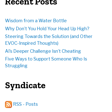
Recent Posts
s
s
Wisdom from a Water Bottle
Why Don’t You Hold Your Head Up High?
Steering Towards the Solution (and Other
EVOC-Inspired Thoughts)
AI’s Deeper Challenge Isn’t Cheating
Five Ways to Support Someone Who Is
Struggling
Syndicate
RSS - Posts