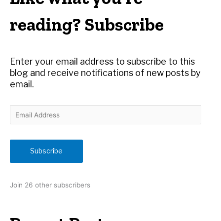
c
h
reading? Subscribe
f
o
r
Enter your email address to subscribe to this
:
blog and receive notifications of new posts by
email.
E
m
a
i
Subscribe
l
A
d
Join 26 other subscribers
d
r
e