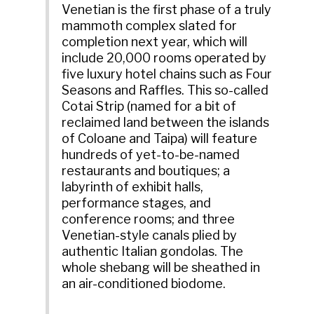
Venetian is the first phase of a truly
mammoth complex slated for
completion next year, which will
include 20,000 rooms operated by
five luxury hotel chains such as Four
Seasons and Raffles. This so-called
Cotai Strip (named for a bit of
reclaimed land between the islands
of Coloane and Taipa) will feature
hundreds of yet-to-be-named
restaurants and boutiques; a
labyrinth of exhibit halls,
performance stages, and
conference rooms; and three
Venetian-style canals plied by
authentic Italian gondolas. The
whole shebang will be sheathed in
an air-conditioned biodome.