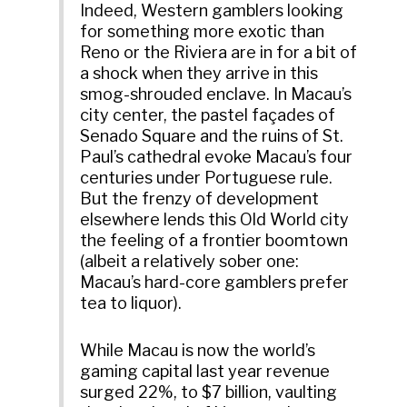
Indeed, Western gamblers looking
for something more exotic than
Reno or the Riviera are in for a bit of
a shock when they arrive in this
smog-shrouded enclave. In Macau’s
city center, the pastel façades of
Senado Square and the ruins of St.
Paul’s cathedral evoke Macau’s four
centuries under Portuguese rule.
But the frenzy of development
elsewhere lends this Old World city
the feeling of a frontier boomtown
(albeit a relatively sober one:
Macau’s hard-core gamblers prefer
tea to liquor).
While Macau is now the world’s
gaming capital last year revenue
surged 22%, to $7 billion, vaulting