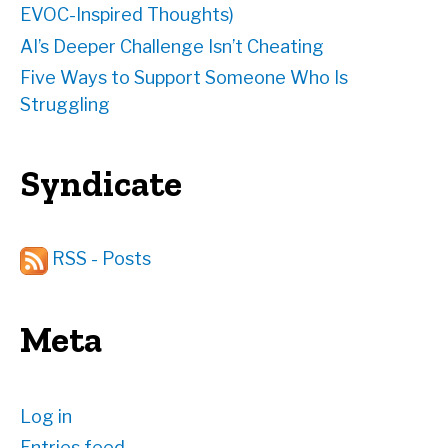
EVOC-Inspired Thoughts)
AI’s Deeper Challenge Isn’t Cheating
Five Ways to Support Someone Who Is
Struggling
Syndicate
RSS - Posts
Meta
Log in
Entries feed