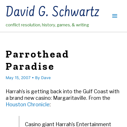
Skip
David G. Schwartz
to
Main
content
conflict resolution, history, games, & writing
Men
Parrothead
Paradise
May 15, 2007
• By
Dave
Harrah’s is getting back into the Gulf Coast with
a brand new casino: Margaritaville. From the
Houston Chronicle
:
Casino giant Harrah’s Entertainment