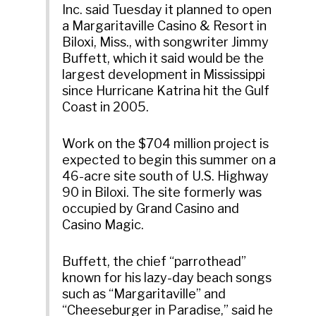
Inc. said Tuesday it planned to open
a Margaritaville Casino & Resort in
Biloxi, Miss., with songwriter Jimmy
Buffett, which it said would be the
largest development in Mississippi
since Hurricane Katrina hit the Gulf
Coast in 2005.
Work on the $704 million project is
expected to begin this summer on a
46-acre site south of U.S. Highway
90 in Biloxi. The site formerly was
occupied by Grand Casino and
Casino Magic.
Buffett, the chief “parrothead”
known for his lazy-day beach songs
such as “Margaritaville” and
“Cheeseburger in Paradise,” said he