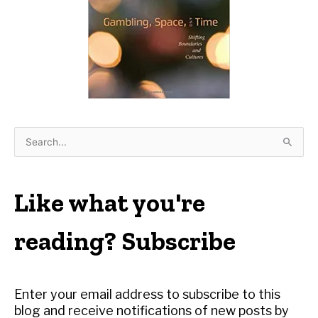
S
e
a
r
Like what you're
c
h
reading? Subscribe
f
o
r
Enter your email address to subscribe to this
:
blog and receive notifications of new posts by