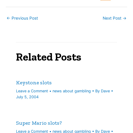
felt…
←
Previous Post
Next Post
→
Related Posts
Keystone slots
Leave a Comment
•
news about gambling
• By
Dave
•
July 5, 2004
Super Mario slots?
Leave a Comment
•
news about gambling
• By
Dave
•