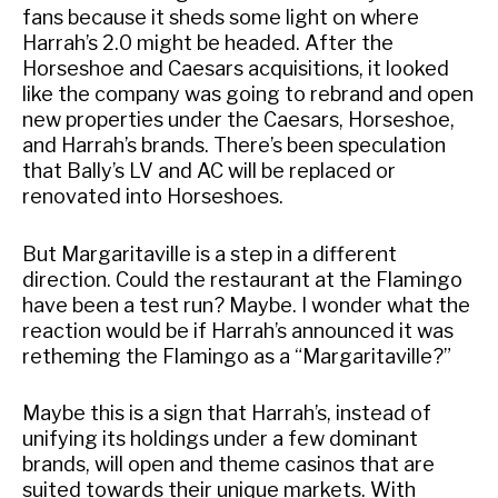
fans because it sheds some light on where
Harrah’s 2.0 might be headed. After the
Horseshoe and Caesars acquisitions, it looked
like the company was going to rebrand and open
new properties under the Caesars, Horseshoe,
and Harrah’s brands. There’s been speculation
that Bally’s LV and AC will be replaced or
renovated into Horseshoes.
But Margaritaville is a step in a different
direction. Could the restaurant at the Flamingo
have been a test run? Maybe. I wonder what the
reaction would be if Harrah’s announced it was
retheming the Flamingo as a “Margaritaville?”
Maybe this is a sign that Harrah’s, instead of
unifying its holdings under a few dominant
brands, will open and theme casinos that are
suited towards their unique markets. With