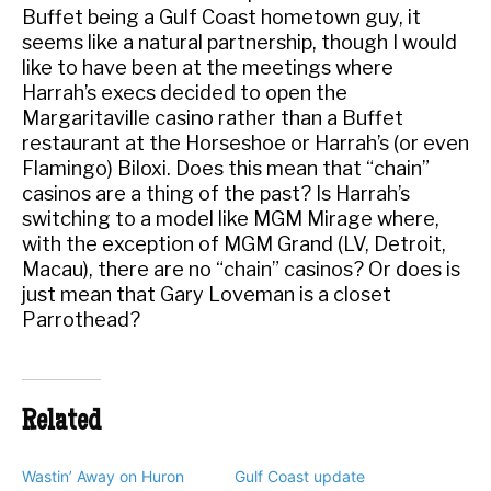
Buffet being a Gulf Coast hometown guy, it
seems like a natural partnership, though I would
like to have been at the meetings where
Harrah’s execs decided to open the
Margaritaville casino rather than a Buffet
restaurant at the Horseshoe or Harrah’s (or even
Flamingo) Biloxi. Does this mean that “chain”
casinos are a thing of the past? Is Harrah’s
switching to a model like MGM Mirage where,
with the exception of MGM Grand (LV, Detroit,
Macau), there are no “chain” casinos? Or does is
just mean that Gary Loveman is a closet
Parrothead?
Related
Wastin’ Away on Huron
Gulf Coast update