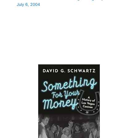
July 6, 2004