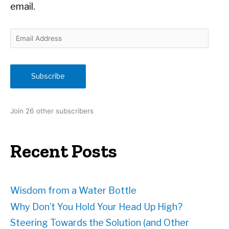
email.
E
m
a
i
Subscribe
l
A
d
Join 26 other subscribers
d
r
e
Recent Posts
s
s
Wisdom from a Water Bottle
Why Don’t You Hold Your Head Up High?
Steering Towards the Solution (and Other