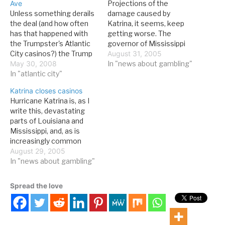
Ave
Projections of the
Unless something derails
damage caused by
the deal (and how often
Katrina, it seems, keep
has that happened with
getting worse. The
the Trumpster's Atlantic
governor of Mississippi
City casinos?) the Trump
was quoted as saying that
August 31, 2005
Marina will soon become
May 30, 2008
all Gulf Coast casinos had
In "news about gambling"
the Margaritaville casino
In "atlantic city"
been completely
resort. From the AC
destroyed. Even if it's not
Katrina closes casinos
Press: Trump Marina
that dire, it looks very bad.
Hurricane Katrina is, as I
Hotel Casino is being sold
Any destruction of
write this, devastating
in a $316 million deal that
property, of course, pales
parts of Louisiana and
will transform the
beside the loss of…
Mississippi, and, as is
poorest-performing
increasingly common
property in…
these days, there is a
August 29, 2005
connection to gambling:
In "news about gambling"
casinos in the area,
particuarly on
Spread the love
Mississippi's Gulf Coast,
have been hit hard, and
the impact--in both the
short and long run--will be