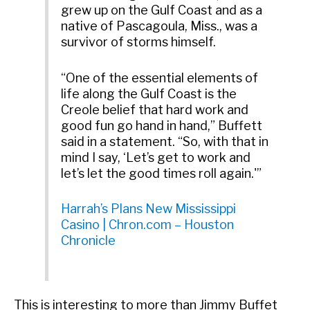
grew up on the Gulf Coast and as a
native of Pascagoula, Miss., was a
survivor of storms himself.
“One of the essential elements of
life along the Gulf Coast is the
Creole belief that hard work and
good fun go hand in hand,” Buffett
said in a statement. “So, with that in
mind I say, ‘Let’s get to work and
let’s let the good times roll again.'”
Harrah’s Plans New Mississippi
Casino | Chron.com – Houston
Chronicle
This is interesting to more than Jimmy Buffet