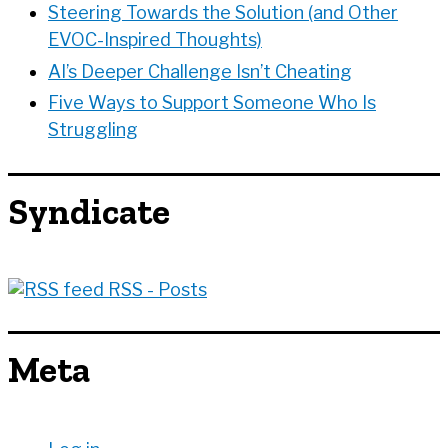
Steering Towards the Solution (and Other
EVOC-Inspired Thoughts)
AI’s Deeper Challenge Isn’t Cheating
Five Ways to Support Someone Who Is
Struggling
Syndicate
RSS - Posts
Meta