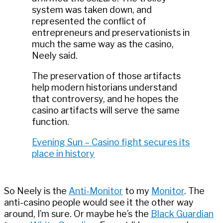
system was taken down, and
represented the conflict of
entrepreneurs and preservationists in
much the same way as the casino,
Neely said.
The preservation of those artifacts
help modern historians understand
that controversy, and he hopes the
casino artifacts will serve the same
function.
Evening Sun – Casino fight secures its
place in history
So Neely is the
Anti-Monitor
to my
Monitor
. The
anti-casino people would see it the other way
around, I’m sure. Or maybe he’s the
Black Guardian