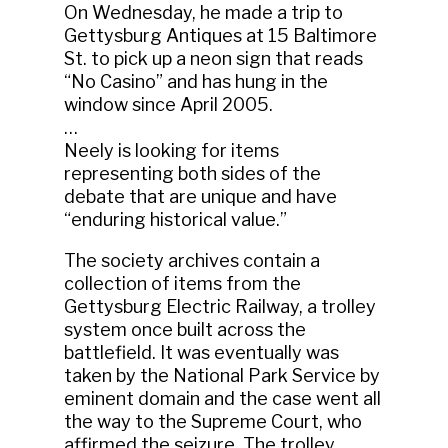
On Wednesday, he made a trip to
Gettysburg Antiques at 15 Baltimore
St. to pick up a neon sign that reads
“No Casino” and has hung in the
window since April 2005.
…
Neely is looking for items
representing both sides of the
debate that are unique and have
“enduring historical value.”
The society archives contain a
collection of items from the
Gettysburg Electric Railway, a trolley
system once built across the
battlefield. It was eventually was
taken by the National Park Service by
eminent domain and the case went all
the way to the Supreme Court, who
affirmed the seizure. The trolley