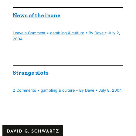
News of the inane
Leave a Comment
•
gambling & culture
• By
Dave
•
July 2,
2004
Strange slots
2 Comments
•
gambling & culture
• By
Dave
•
July 8, 2004