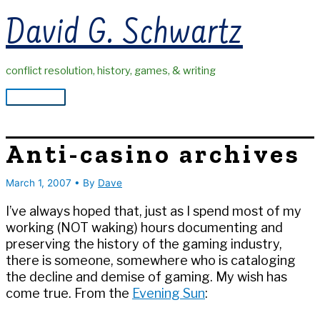
Skip
David G. Schwartz
to
content
conflict resolution, history, games, & writing
Main
Menu
Anti-casino archives
March 1, 2007
• By
Dave
I’ve always hoped that, just as I spend most of my
working (NOT waking) hours documenting and
preserving the history of the gaming industry,
there is someone, somewhere who is cataloging
the decline and demise of gaming. My wish has
come true. From the
Evening Sun
: