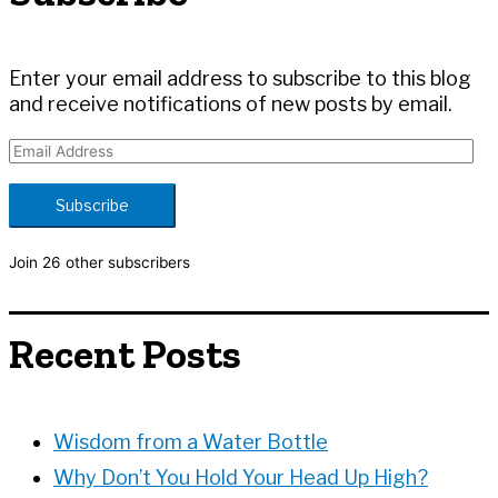
o
r
:
Enter your email address to subscribe to this blog
and receive notifications of new posts by email.
E
m
a
Subscribe
i
l
Join 26 other subscribers
A
d
d
Recent Posts
r
e
s
s
Wisdom from a Water Bottle
Why Don’t You Hold Your Head Up High?