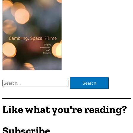
S
e
a
r
Like what you're reading?
c
h
Subscribe
f