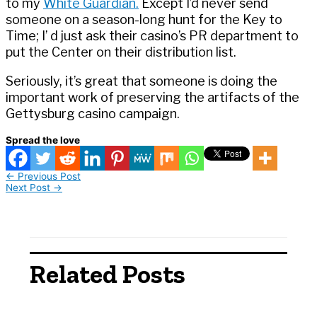
to my
White Guardian.
Except I’d never send
someone on a season-long hunt for the Key to
Time; I’ d just ask their casino’s PR department to
put the Center on their distribution list.
Seriously, it’s great that someone is doing the
important work of preserving the artifacts of the
Gettysburg casino campaign.
Spread the love
←
Previous Post
Next Post
→
Related Posts