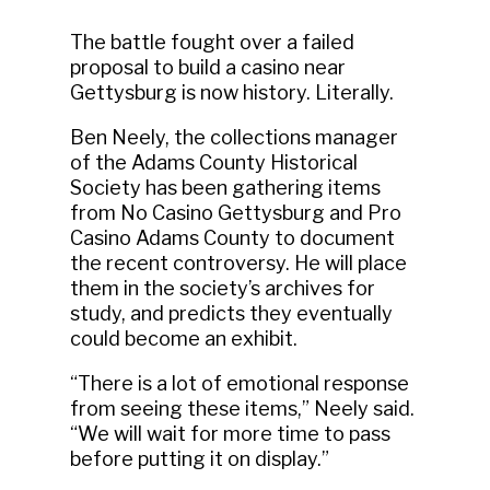
The battle fought over a failed
proposal to build a casino near
Gettysburg is now history. Literally.
Ben Neely, the collections manager
of the Adams County Historical
Society has been gathering items
from No Casino Gettysburg and Pro
Casino Adams County to document
the recent controversy. He will place
them in the society’s archives for
study, and predicts they eventually
could become an exhibit.
“There is a lot of emotional response
from seeing these items,” Neely said.
“We will wait for more time to pass
before putting it on display.”