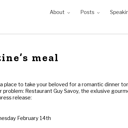
About
Posts
Speaki
ine’s meal
 a place to take your beloved for a romantic dinner to
ur problem: Restaurant Guy Savoy, the exlusive gour
ress release:
nesday February 14th