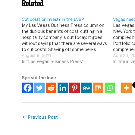
Related
Cut costs or invest? in the LVBP
Vegas nee
My Las Vegas Business Press column on
Las Vegas i
the dubious benefits of cost-cutting in a
New York to
hospitality company is out today: It goes
compiled b
without saying that there are several ways
Portfolio.
to cut costs. Shaving off some perks --
comprehens
first-class travel for jet-setting execs or
August 9, 2011
opportuniti
April 26, 2
caviar in the employee dining room --
In "Las Vegas Business Press"
largest ma
In "life in 
makes…
the collect
relevant…
Spread the love
←
Previous Post