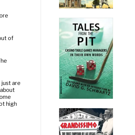
more
out of
The
 just are
r about
 Some
ot high