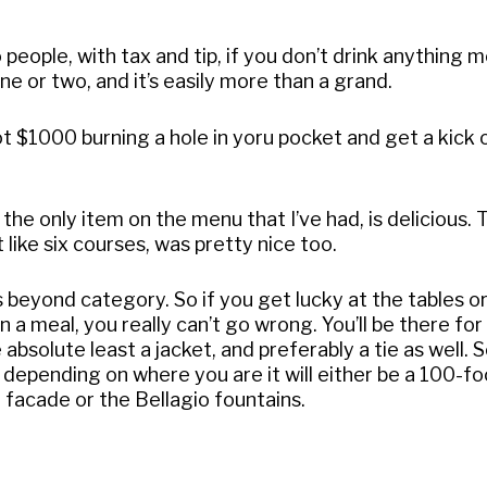
o people, with tax and tip, if you don’t drink anything 
ne or two, and it’s easily more than a grand.
got $1000 burning a hole in yoru pocket and get a kick 
 the only item on the menu that I’ve had, is delicious. 
like six courses, was pretty nice too.
s beyond category. So if you get lucky at the tables or
 a meal, you really can’t go wrong. You’ll be there fo
 absolute least a jacket, and preferably a tie as well.
 depending on where you are it will either be a 100-fo
 facade or the Bellagio fountains.