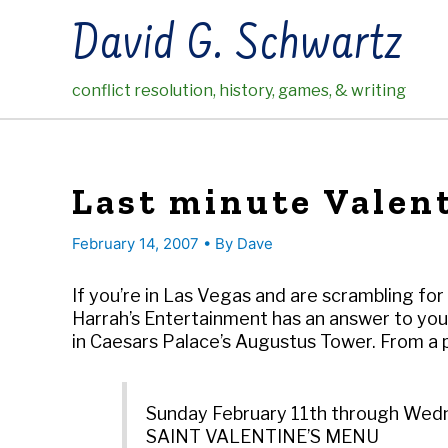
Skip
David G. Schwartz
to
content
conflict resolution, history, games, & writing
Last minute Valent
February 14, 2007
• By
Dave
If you’re in Las Vegas and are scrambling for
Harrah’s Entertainment has an answer to yo
in Caesars Palace’s Augustus Tower. From a p
Sunday February 11th through Wed
SAINT VALENTINE’S MENU