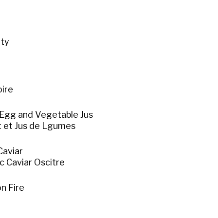
ity
e
oire
Egg and Vegetable Jus
t et Jus de Lgumes
Caviar
c Caviar Oscitre
n Fire