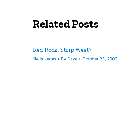
Related Posts
Red Rock, Strip West?
life in vegas
• By
Dave
•
October 23, 2003