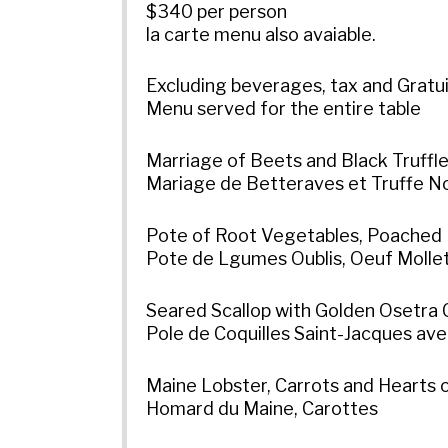
$340 per person
la carte menu also avaiable.
Excluding beverages, tax and Gratu
Menu served for the entire table
Marriage of Beets and Black Truffl
Mariage de Betteraves et Truffe N
Pote of Root Vegetables, Poached 
Pote de Lgumes Oublis, Oeuf Molle
Seared Scallop with Golden Osetra 
Pole de Coquilles Saint-Jacques ave
Maine Lobster, Carrots and Hearts o
Homard du Maine, Carottes