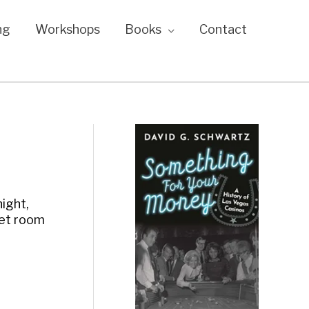
ng
Workshops
Books
Contact
night,
met room