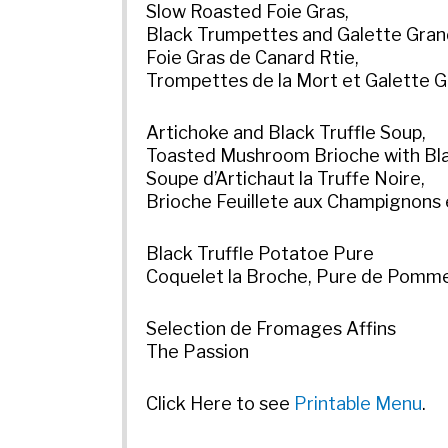
Slow Roasted Foie Gras,
Black Trumpettes and Galette Gra
Foie Gras de Canard Rtie,
Trompettes de la Mort et Galette 
Artichoke and Black Truffle Soup,
Toasted Mushroom Brioche with Bla
Soupe d’Artichaut la Truffe Noire,
Brioche Feuillete aux Champignons 
Black Truffle Potatoe Pure
Coquelet la Broche, Pure de Pommes
Selection de Fromages Affins
The Passion
Click Here to see
Printable Menu
.