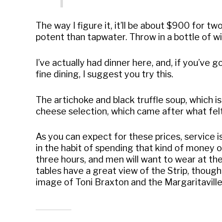
The way I figure it, it’ll be about $900 for tw
potent than tapwater. Throw in a bottle of wi
I’ve actually had dinner here, and, if you’ve 
fine dining, I suggest you try this.
The artichoke and black truffle soup, which is
cheese selection, which came after what felt 
As you can expect for these prices, service i
in the habit of spending that kind of money on
three hours, and men will want to wear at the
tables have a great view of the Strip, though
image of Toni Braxton and the Margaritaville