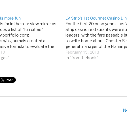
ds more fun
LV Strip’s 1st Gourmet Casino Din
s far in the rear view mirror as
For the first 20 or so years, Las
ps a list of "fun cities"
Strip casino restaurants were str
y portfolio.com:
leaders, with the fare passable b
com/bizjournals created a
to write home about. Chester S
ive formula to evaluate the
general manager of the Flaming
es for fun in the nation’s 100
010
changed that when he opened t
February 15, 2013
rkets. The process began with
vegas"
Candlelight Room, the Strip’s firs
In "fromthebook"
ion of federal statistics for 14
gourmet restaurants, in 1961. T
N