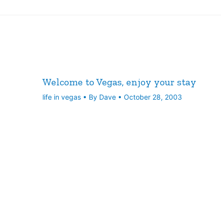
Welcome to Vegas, enjoy your stay
life in vegas
• By
Dave
•
October 28, 2003