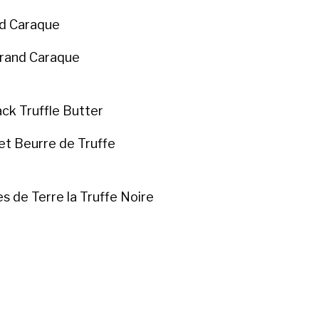
nd Caraque
Grand Caraque
ck Truffle Butter
et Beurre de Truffe
 de Terre la Truffe Noire