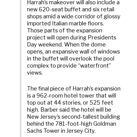
Harrah’s makeover will also include a
new 620-seat buffet and six retail
shops amid a wide corridor of glossy
imported Italian marble floors.
Those parts of the expansion
project will open during Presidents
Day weekend. When the dome
opens, an expansive wall of windows
in the buffet will overlook the pool
complex to provide “waterfront”
views.
The final piece of Harrah’s expansion
is a 962-room hotel tower that will
top out at 44 stories, or 525 feet
high. Barber said the hotel will be
New Jersey’s second-tallest building
behind the 781-foot-high Goldman
Sachs Tower in Jersey City.