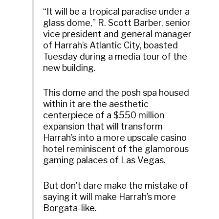
“It will be a tropical paradise under a
glass dome,” R. Scott Barber, senior
vice president and general manager
of Harrah’s Atlantic City, boasted
Tuesday during a media tour of the
new building.
This dome and the posh spa housed
within it are the aesthetic
centerpiece of a $550 million
expansion that will transform
Harrah’s into a more upscale casino
hotel reminiscent of the glamorous
gaming palaces of Las Vegas.
But don’t dare make the mistake of
saying it will make Harrah’s more
Borgata-like.