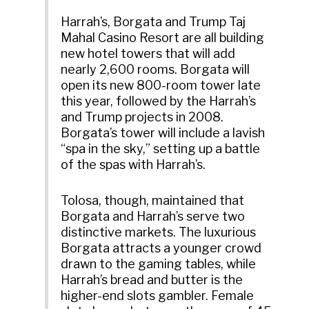
Harrah’s, Borgata and Trump Taj
Mahal Casino Resort are all building
new hotel towers that will add
nearly 2,600 rooms. Borgata will
open its new 800-room tower late
this year, followed by the Harrah’s
and Trump projects in 2008.
Borgata’s tower will include a lavish
“spa in the sky,” setting up a battle
of the spas with Harrah’s.
Tolosa, though, maintained that
Borgata and Harrah’s serve two
distinctive markets. The luxurious
Borgata attracts a younger crowd
drawn to the gaming tables, while
Harrah’s bread and butter is the
higher-end slots gambler. Female