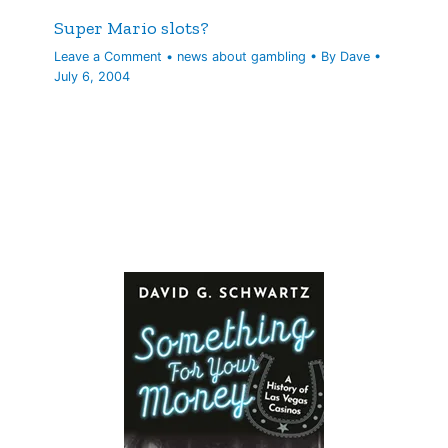
Super Mario slots?
Leave a Comment
•
news about gambling
• By
Dave
•
July 6, 2004