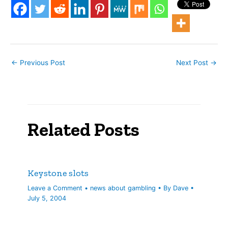
approval Wednesday to a
new 810-room hotel…
←
Previous Post
Next Post
→
Related Posts
Keystone slots
Leave a Comment
•
news about gambling
• By
Dave
•
July 5, 2004