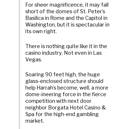
For sheer magnificence, it may fall
short of the domes of St. Peter’s
Basilica in Rome and the Capitol in
Washington, but it is spectacular in
its own right.
There is nothing quite like it in the
casino industry. Not even in Las
Vegas.
Soaring 90 feet high, the huge
glass-enclosed structure should
help Harrah’s become, well, a more
dome-ineering force in the fierce
competition with next door
neighbor Borgata Hotel Casino &
Spa for the high-end gambling
market.