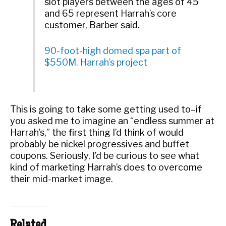
slot players between the ages of 45
and 65 represent Harrah’s core
customer, Barber said.
90-foot-high domed spa part of
$550M. Harrah’s project
This is going to take some getting used to–if
you asked me to imagine an “endless summer at
Harrah’s,” the first thing I’d think of would
probably be nickel progressives and buffet
coupons. Seriously, I’d be curious to see what
kind of marketing Harrah’s does to overcome
their mid-market image.