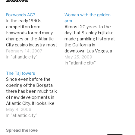
Related
Foxwoods AC?
Woman with the golden
In the early 1990s,
arm
competiton from
Almost 20 years to the
Foxwoods forced many
day that Stanley Fujitake
changes on the Atlantic
made gambling history at
City casino industry, most
the California in
of them good: new
February 14, 2007
downtown Las Vegas, a
games like keno and
In "atlantic city"
woman in Atlantic City has
May 25, 2009
poker, 24-hour gaming,
taken his crown as the
In "atlantic city"
and several others. Now,
longest craps roller ever.
The Taj towers
Foxwoods, arm-in-arm
From the AC Press: A
Since even before the
with MGM Mirage, might--
Morris County woman
opening of the Borgata,
might--be coming to the
gave a whole new
there has been much talk
World's Favorite
meaning to the
of new developments in
Playground. From the AC
expression…
Atlantic City. It looks like
Press: The American…
an addition to the Trump
May 4, 2006
Taj Mahal is really going to
In "atlantic city"
happen. From the AC
Press: The Planning
Spread the love
Board granted preliminary