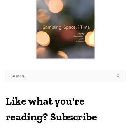
S
e
a
r
Like what you're
c
h
reading? Subscribe
f
o