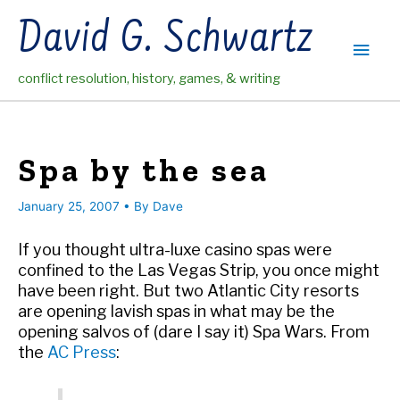
Skip
David G. Schwartz
to
Main
content
conflict resolution, history, games, & writing
Men
Spa by the sea
January 25, 2007
• By
Dave
If you thought ultra-luxe casino spas were
confined to the Las Vegas Strip, you once might
have been right. But two Atlantic City resorts
are opening lavish spas in what may be the
opening salvos of (dare I say it) Spa Wars. From
the
AC Press
: