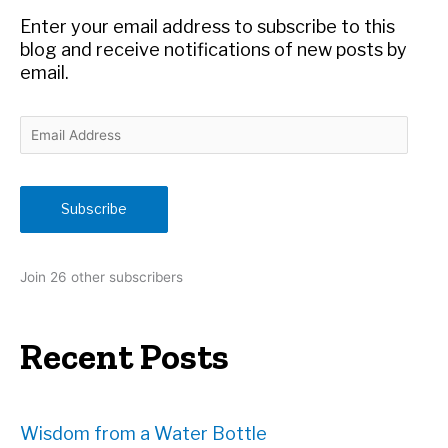
r
Enter your email address to subscribe to this
:
blog and receive notifications of new posts by
email.
E
m
a
i
Subscribe
l
A
d
Join 26 other subscribers
d
r
e
Recent Posts
s
s
Wisdom from a Water Bottle