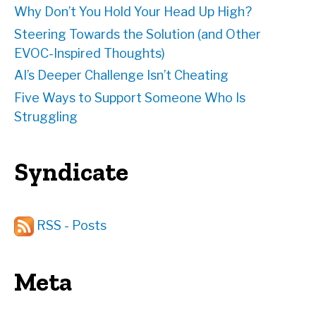
Why Don’t You Hold Your Head Up High?
Steering Towards the Solution (and Other
EVOC-Inspired Thoughts)
AI’s Deeper Challenge Isn’t Cheating
Five Ways to Support Someone Who Is
Struggling
Syndicate
RSS - Posts
Meta