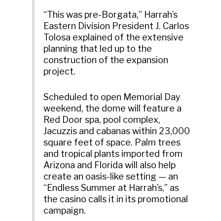
“This was pre-Borgata,” Harrah’s
Eastern Division President J. Carlos
Tolosa explained of the extensive
planning that led up to the
construction of the expansion
project.
Scheduled to open Memorial Day
weekend, the dome will feature a
Red Door spa, pool complex,
Jacuzzis and cabanas within 23,000
square feet of space. Palm trees
and tropical plants imported from
Arizona and Florida will also help
create an oasis-like setting — an
“Endless Summer at Harrah’s,” as
the casino calls it in its promotional
campaign.