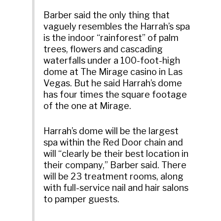
Barber said the only thing that
vaguely resembles the Harrah’s spa
is the indoor “rainforest” of palm
trees, flowers and cascading
waterfalls under a 100-foot-high
dome at The Mirage casino in Las
Vegas. But he said Harrah’s dome
has four times the square footage
of the one at Mirage.
Harrah’s dome will be the largest
spa within the Red Door chain and
will “clearly be their best location in
their company,” Barber said. There
will be 23 treatment rooms, along
with full-service nail and hair salons
to pamper guests.