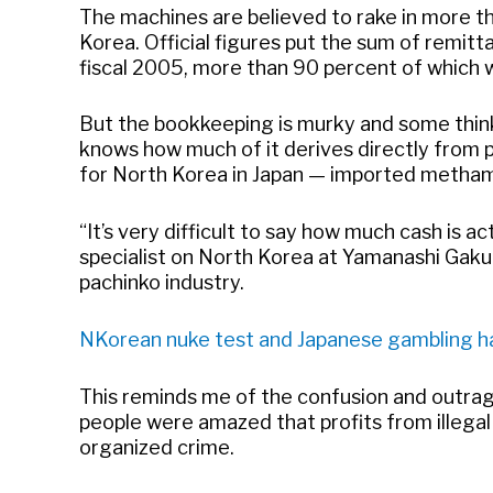
The machines are believed to rake in more tha
Korea. Official figures put the sum of remitt
fiscal 2005, more than 90 percent of which 
But the bookkeeping is murky and some think 
knows how much of it derives directly from
for North Korea in Japan — imported metha
“It’s very difficult to say how much cash is a
specialist on North Korea at Yamanashi Gakui
pachinko industry.
NKorean nuke test and Japanese gambling ha
This reminds me of the confusion and outra
people were amazed that profits from illega
organized crime.