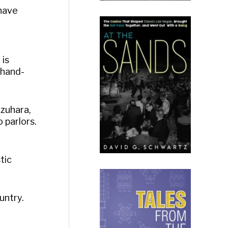
 have
n
 is
 hand-
uzuhara,
 parlors.
tic
untry.