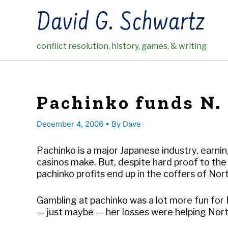
Skip
David G. Schwartz
to
content
conflict resolution, history, games, & writing
Pachinko funds N.
December 4, 2006
• By
Dave
Pachinko is a major Japanese industry, earn
casinos make. But, despite hard proof to the 
pachinko profits end up in the coffers of Nor
Gambling at pachinko was a lot more fun fo
— just maybe — her losses were helping Nort