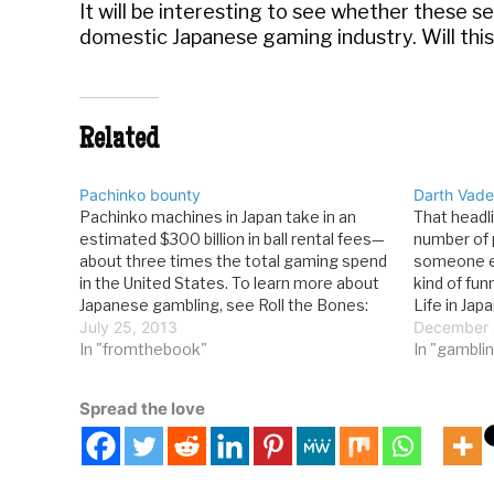
It will be interesting to see whether these 
domestic Japanese gaming industry. Will this g
Related
Pachinko bounty
Darth Vader
Pachinko machines in Japan take in an
That headli
estimated $300 billion in ball rental fees—
number of p
about three times the total gaming spend
someone el
in the United States. To learn more about
kind of fun
Japanese gambling, see Roll the Bones:
Life in Japa
The History of Gambling. Go here to read
July 25, 2013
science fic
December 
an excerpt from the book, or learn where
In "fromthebook"
television
In "gamblin
to buy your copy.
Spread the love