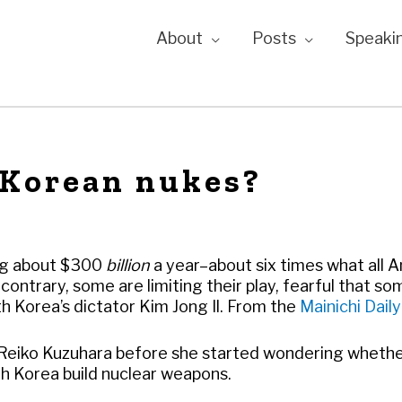
About
Posts
Speaki
 Korean nukes?
ing about $300
billion
a year–about six times what all 
contrary, some are limiting their play, fearful that so
th Korea’s dictator Kim Jong Il. From the
Mainichi Dail
r Reiko Kuzuhara before she started wondering whet
h Korea build nuclear weapons.