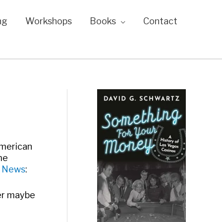
ng
Workshops
Books
Contact
American
me
y News
:
her maybe