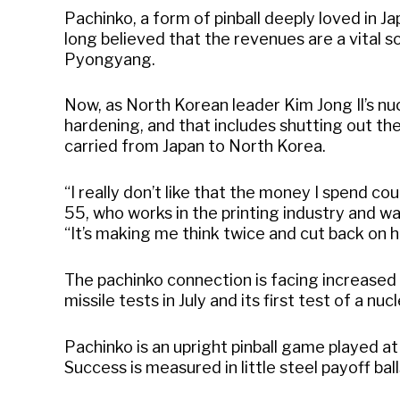
Pachinko, a form of pinball deeply loved in J
long believed that the revenues are a vital 
Pyongyang.
Now, as North Korean leader Kim Jong Il’s nu
hardening, and that includes shutting out th
carried from Japan to North Korea.
“I really don’t like that the money I spend co
55, who works in the printing industry and w
“It’s making me think twice and cut back on h
The pachinko connection is facing increased s
missile tests in July and its first test of a nu
Pachinko is an upright pinball game played at 
Success is measured in little steel payoff bal