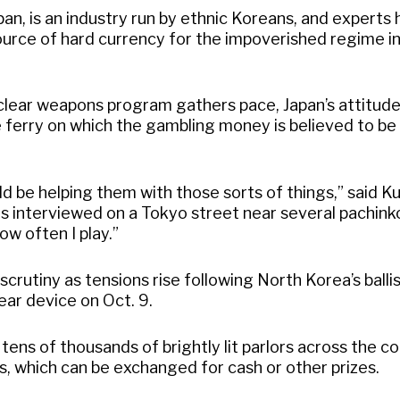
apan, is an industry run by ethnic Koreans, and experts
source of hard currency for the impoverished regime i
clear weapons program gathers pace, Japan’s attitude
e ferry on which the gambling money is believed to be
uld be helping them with those sorts of things,” said K
as interviewed on a Tokyo street near several pachinko
ow often I play.”
crutiny as tensions rise following North Korea’s ballis
clear device on Oct. 9.
tens of thousands of brightly lit parlors across the co
ls, which can be exchanged for cash or other prizes.