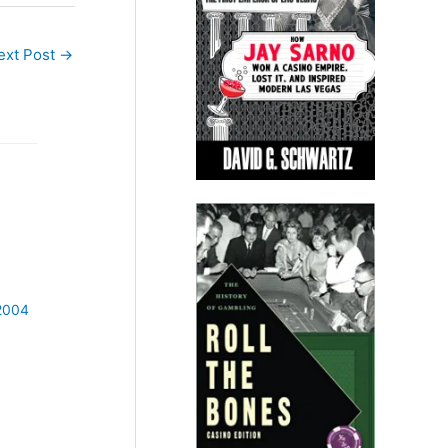
ext Post
→
 2004