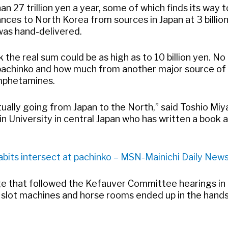
n 27 trillion yen a year, some of which finds its way 
ances to North Korea from sources in Japan at 3 billion
was hand-delivered.
the real sum could be as high as to 10 billion yen. No
 pachinko and how much from another major source of
mphetamines.
ctually going from Japan to the North,” said Toshio Miy
n University in central Japan who has written a book 
bits intersect at pachinko – MSN-Mainichi Daily New
ge that followed the Kefauver Committee hearings i
l slot machines and horse rooms ended up in the hands