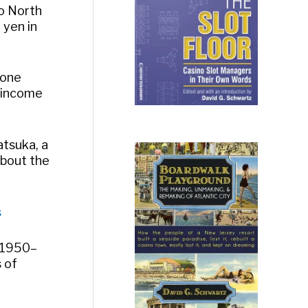
to North
 yen in
 one
 income
atsuka, a
about the
s
n 1950–
 of