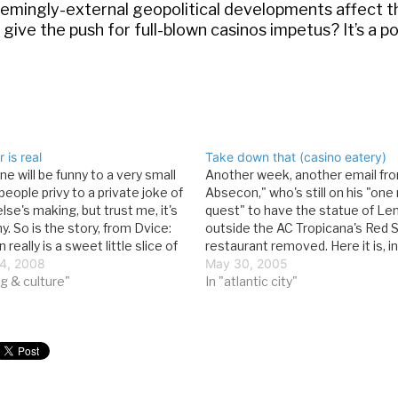
seemingly-external geopolitical developments affect t
ive the push for full-blown casinos impetus? It’s a pos
 is real
Take down that (casino eatery)
ne will be funny to a very small
Another week, another email fro
eople privy to a private joke of
Absecon," who's still on his "on
se's making, but trust me, it's
quest" to have the statue of Len
ny. So is the story, from Dvice:
outside the AC Tropicana's Red 
n really is a sweet little slice of
restaurant removed. Here it is, in
tion. Currently, Japanese
4, 2008
entirety, minus the obligatory Le
May 30, 2005
s and…
g & culture"
Via email: "TAKE DOWN THAT (W
In "atlantic city"
FOOT STATUE OF [LENIN…