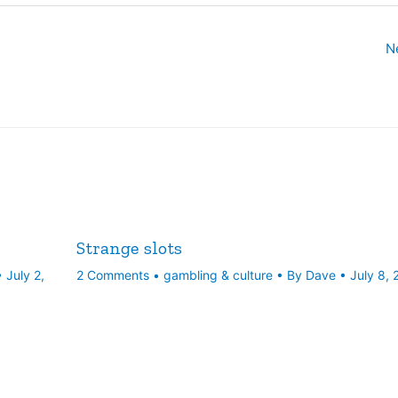
N
Strange slots
•
July 2,
2 Comments
•
gambling & culture
• By
Dave
•
July 8,