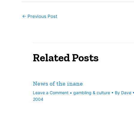
←
Previous Post
Related Posts
News of the inane
Leave a Comment
•
gambling & culture
• By
Dave
2004