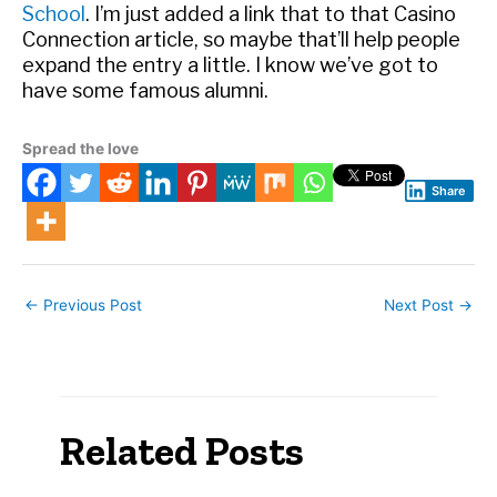
School
. I’m just added a link that to that Casino
Connection article, so maybe that’ll help people
expand the entry a little. I know we’ve got to
have some famous alumni.
Spread the love
Share
←
Previous Post
Next Post
→
Related Posts