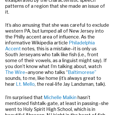
exasperated by the characteristic speech
patterns of a region that she made an issue of
it.
It’s also amusing that she was careful to exclude
western PA, but lumped all of New Jersey into
the Philly accent area of influence. As the
informative Wikipedia article
Philadelphia
Accent
notes, this is a mistake–it is only us
South Jerseyans who talk like fish (i.e., front
some of their vowels, as a linguist might say). If
you don’t know what I’m talking about, watch
The Wire
–anyone who talks “
Baltimorese”
sounds, to me, like home (it’s always great to
hear
Lt. Mello
, the real-life Jay Landsman, talk).
I’m surprised that
Michelle Malkin
hasn’t
mentioned fishtalk-gate, at least in passing–she
went to Holy Spirit High School, which is in