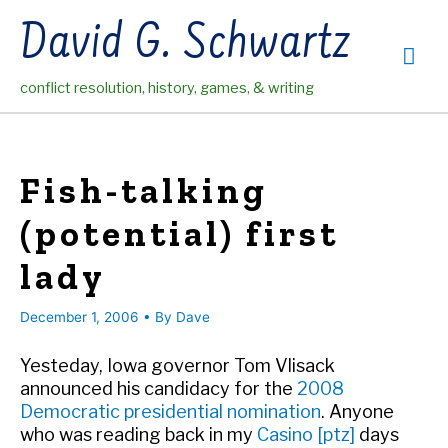
Skip
David G. Schwartz
to
Mai
content
conflict resolution, history, games, & writing
Me
Fish-talking
(potential) first
lady
December 1, 2006
• By
Dave
Yesteday, Iowa governor Tom Vlisack
announced his candidacy for the
2008
Democratic presidential nomination
. Anyone
who was reading back in my
Casino [ptz]
days