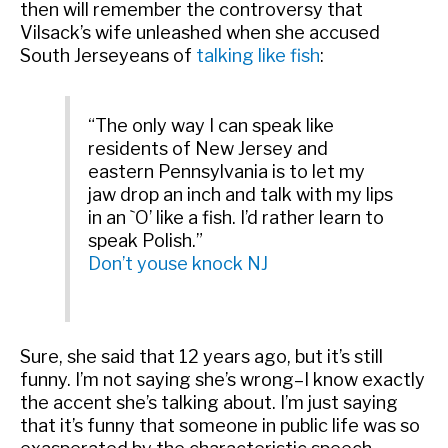
then will remember the controversy that
Vilsack’s wife unleashed when she accused
South Jerseyeans of
talking like fish
:
“The only way I can speak like
residents of New Jersey and
eastern Pennsylvania is to let my
jaw drop an inch and talk with my lips
in an `O’ like a fish. I’d rather learn to
speak Polish.”
Don’t youse knock NJ
Sure, she said that 12 years ago, but it’s still
funny. I’m not saying she’s wrong–I know exactly
the accent she’s talking about. I’m just saying
that it’s funny that someone in public life was so