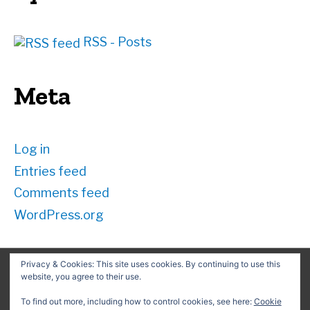
RSS - Posts
Meta
Log in
Entries feed
Comments feed
WordPress.org
Privacy & Cookies: This site uses cookies. By continuing to use this
website, you agree to their use.
Search
for:
To find out more, including how to control cookies, see here:
Cookie