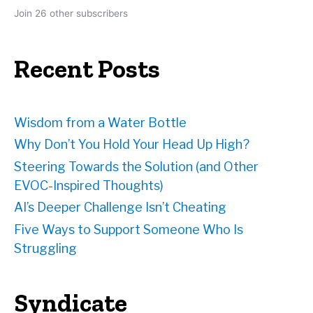
d
Join 26 other subscribers
d
r
e
Recent Posts
s
s
Wisdom from a Water Bottle
Why Don’t You Hold Your Head Up High?
Steering Towards the Solution (and Other
EVOC-Inspired Thoughts)
AI’s Deeper Challenge Isn’t Cheating
Five Ways to Support Someone Who Is
Struggling
Syndicate