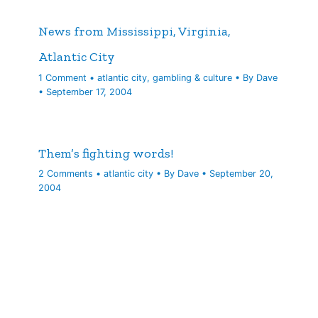
News from Mississippi, Virginia,
Atlantic City
1 Comment
•
atlantic city
,
gambling & culture
• By
Dave
•
September 17, 2004
Them’s fighting words!
2 Comments
•
atlantic city
• By
Dave
•
September 20,
2004