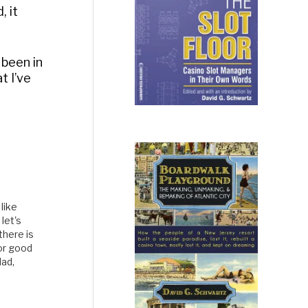
, it
 been in
t I’ve
like
let's
there is
For good
dad,
bling.
Reality TV