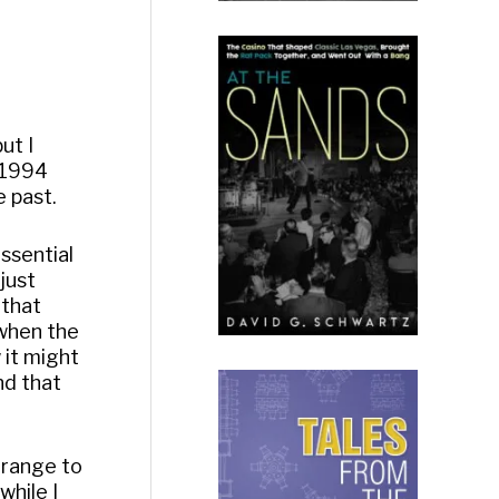
ut I
n 1994
e past.
essential
 just
 that
 when the
 it might
nd that
trange to
while I