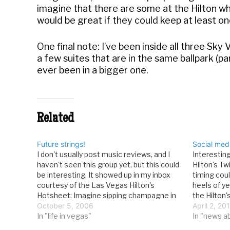
imagine that there are some at the Hilton who
would be great if they could keep at least one i
One final note: I’ve been inside all three Sky 
a few suites that are in the same ballpark (pa
ever been in a bigger one.
Related
Future strings!
Social med
I don't usually post music reviews, and I
Interestin
haven't seen this group yet, but this could
Hilton's Tw
be interesting. It showed up in my inbox
timing cou
courtesy of the Las Vegas Hilton's
heels of ye
Hotsheet: Imagine sipping champagne in
the Hilton
Tempo, the Las Vegas Hilton’s high-
October 5, 2006
hotelsmag.
April 2, 20
energy lounge, and beautiful women
In "life in vegas"
Las Vegas 
In "news a
playing strings walk by your…
compared 