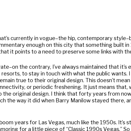
at’s currently in vogue–the hip, contemporary style–b
s commentary enough on this city that something built i
that it points to a need to preserve some links with th
ate–on the contrary, I’ve always maintained that it’s 
 resorts, to stay in touch with what the public wants. I
 remain true to their original design. This doesn’t mean
nectivity, or periodic freshening. It just means that,
the original design. I think that forty years from now
much the way it did when Barry Manilow stayed there, a
boom years for Las Vegas, much like the 1950s. It’s s
oring for a little piece of “Classic 1990s Vegas.” So 