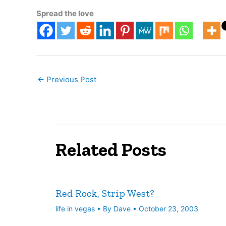
rivals lik
Spread the love
←
Previous Post
Related Posts
Red Rock, Strip West?
life in vegas
• By
Dave
•
October 23, 2003