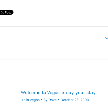
e MGM Mirage,…
N
Welcome to Vegas, enjoy your stay
life in vegas
• By
Dave
•
October 28, 2003