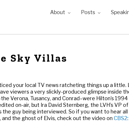
About
Posts
Speaki
e Sky Villas
ced your local TV news ratcheting things up a little.
ave viewers a very slickly-produced glimpse inside th
s–the Verona, Tusancy, and Conrad–were Hilton’s 1994
redited on-air, but Ira David Sternberg, the LVH’s VP of
the guy being interviewed. So if you want to hear all
r, and the ghost of Elvis, check out the video on
CBS2
: