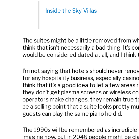
Inside the Sky Villas
The suites might be a little removed from wh
think that isn’t necessarily a bad thing. It’
would be considered dated at all, and I think 
I’m not saying that hotels should never renov
for any hospitality business, especially casino
think that it’s a good idea to let a few areas
they don’t get plasma screens or wireless con
operators make changes, they remain true to 
be a selling point that a suite looks pretty 
guests can play the same piano he did.
The 1990s will be remembered as incredible 
imagine now, but in 2046 people might be clam