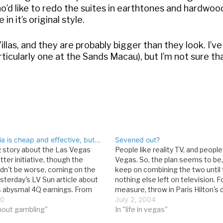
’d like to redo the suites in earthtones and hardwood
n it’s original style.
Villas, and they are probably bigger than they look. I’ve
rticularly one at the Sands Macau), but I’m not sure tha
ia is cheap and effective, but…
Sevened out?
g story about the Las Vegas
People like reality TV, and people 
itter initiative, though the
Vegas. So, the plan seems to be, 
ldn't be worse, coming on the
keep on combining the two until 
sterday's LV Sun article about
nothing else left on television. 
's abysmal 4Q earnings. From
measure, throw in Paris Hilton's 
com: The marketing budget for
10
millionaires, and high stakes gam
July 2, 2004
Hilton is miniscule when
bout gambling"
Incredibly, this is the story from 
In "life in vegas"
to multi-property powerhouse
World:According…