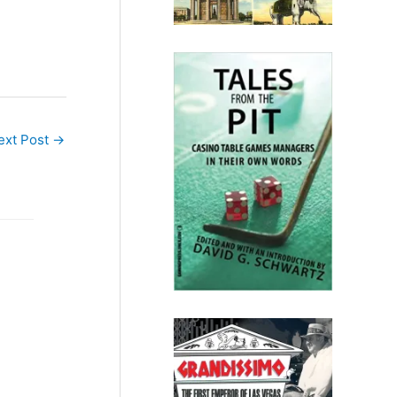
ext Post
→