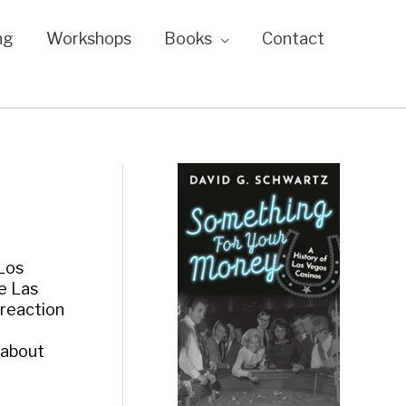
ng
Workshops
Books
Contact
 Los
e Las
 reaction
 about