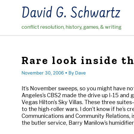
Skip
David G. Schwartz
to
content
conflict resolution, history, games, & writing
Rare look inside th
November 30, 2006
• By
Dave
It’s November sweeps, so you might have noti
Angeles’s CBS2 made the drive up I-15 and g
Vegas Hilton’s Sky Villas. These three suite
to the high-roller wars. I don’t know if he’s c
Communications and Community Relations, is 
the butler service, Barry Manilow’s humidifie