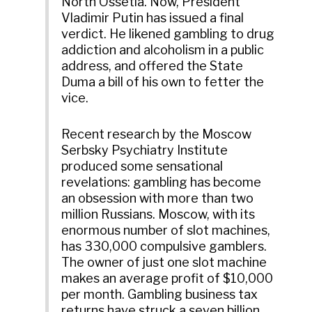
North Ossetia. Now, President
Vladimir Putin has issued a final
verdict. He likened gambling to drug
addiction and alcoholism in a public
address, and offered the State
Duma a bill of his own to fetter the
vice.
Recent research by the Moscow
Serbsky Psychiatry Institute
produced some sensational
revelations: gambling has become
an obsession with more than two
million Russians. Moscow, with its
enormous number of slot machines,
has 330,000 compulsive gamblers.
The owner of just one slot machine
makes an average profit of $10,000
per month. Gambling business tax
returns have struck a seven billion