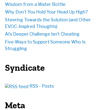
Wisdom from a Water Bottle
Why Don’t You Hold Your Head Up High?
Steering Towards the Solution (and Other
EVOC-Inspired Thoughts)
AI’s Deeper Challenge Isn’t Cheating
Five Ways to Support Someone Who Is
Struggling
Syndicate
RSS - Posts
Meta