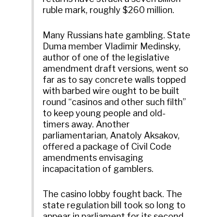
ruble mark, roughly $260 million.
Many Russians hate gambling. State
Duma member Vladimir Medinsky,
author of one of the legislative
amendment draft versions, went so
far as to say concrete walls topped
with barbed wire ought to be built
round “casinos and other such filth”
to keep young people and old-
timers away. Another
parliamentarian, Anatoly Aksakov,
offered a package of Civil Code
amendments envisaging
incapacitation of gamblers.
The casino lobby fought back. The
state regulation bill took so long to
appear in parliament for its second