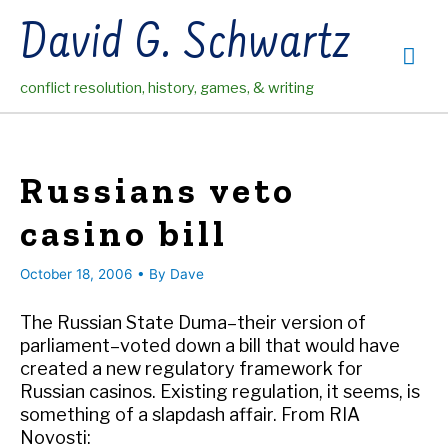
Skip
David G. Schwartz
to
Mai
content
conflict resolution, history, games, & writing
Me
Russians veto
casino bill
October 18, 2006
• By
Dave
The Russian State Duma–their version of
parliament–voted down a bill that would have
created a new regulatory framework for
Russian casinos. Existing regulation, it seems, is
something of a slapdash affair. From RIA
Novosti: