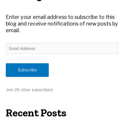
o
r
Enter your email address to subscribe to this
:
blog and receive notifications of new posts by
email.
E
m
a
i
Subscribe
l
A
d
Join 26 other subscribers
d
r
e
Recent Posts
s
s