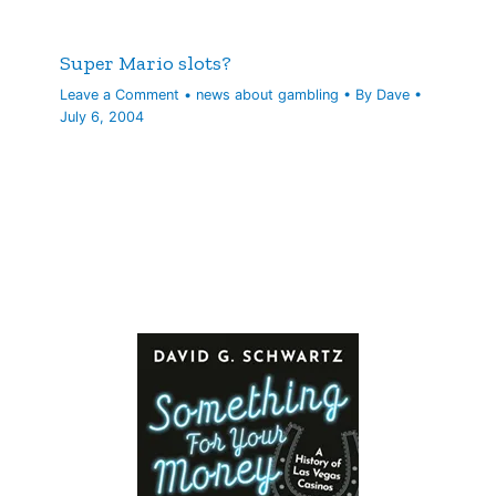
Super Mario slots?
Leave a Comment
•
news about gambling
• By
Dave
•
July 6, 2004