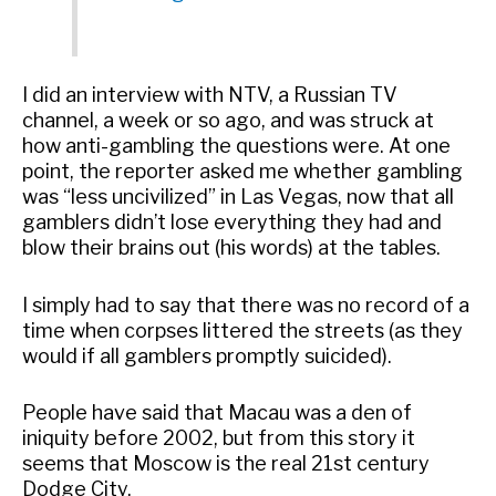
I did an interview with NTV, a Russian TV
channel, a week or so ago, and was struck at
how anti-gambling the questions were. At one
point, the reporter asked me whether gambling
was “less uncivilized” in Las Vegas, now that all
gamblers didn’t lose everything they had and
blow their brains out (his words) at the tables.
I simply had to say that there was no record of a
time when corpses littered the streets (as they
would if all gamblers promptly suicided).
People have said that Macau was a den of
iniquity before 2002, but from this story it
seems that Moscow is the real 21st century
Dodge City.