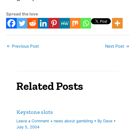
Spread the love
←
Previous Post
Next Post
→
Related Posts
Keystone slots
Leave a Comment
•
news about gambling
• By
Dave
•
July 5, 2004