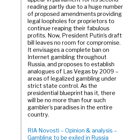
reading partly due to a huge number
of proposed amendments providing
legal loopholes for proprietors to
continue reaping their fabulous
profits. Now, President Putin’s draft
bill leaves no room for compromise.
It envisages a complete ban on
Internet gambling throughout
Russia, and proposes to establish
analogues of Las Vegas by 2009 –
areas of legalized gambling under
strict state control. As the
presidential blueprint has it, there
will be no more than four such
gambler’s paradises in the entire
country.
RIA Novosti – Opinion & analysis –
Gambling to be exiled in Russia