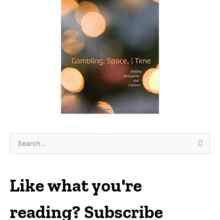
S
e
a
r
Like what you're
c
h
reading? Subscribe
f