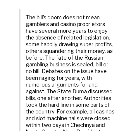
The bill’s doom does not mean
gamblers and casino proprietors
have several more years to enjoy
the absence of related legislation,
some happily drawing super-profits,
others squandering their money, as
before. The fate of the Russian
gambling business is sealed, bill or
no bill. Debates on the issue have
been raging for years, with
numerous arguments for and
against. The State Duma discussed
bills, one after another. Authorities
took the hard line in some parts of
the country. For example, all casinos
and slot machine halls were closed
within two days in Chechnya and