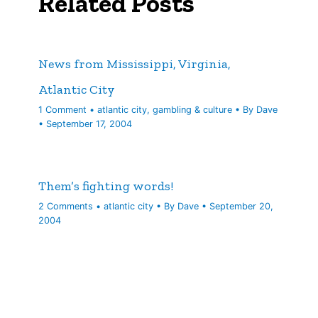
Related Posts
News from Mississippi, Virginia,
Atlantic City
1 Comment
•
atlantic city
,
gambling & culture
• By
Dave
•
September 17, 2004
Them’s fighting words!
2 Comments
•
atlantic city
• By
Dave
•
September 20,
2004