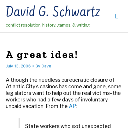
Skip
David G. Schwartz
to
Mai
content
conflict resolution, history, games, & writing
Me
A great idea!
July 13, 2006
• By
Dave
Although the needless bureucratic closure of
Atlantic City’s casinos has come and gone, some
legislators want to help out the real victims–the
workers who had a few days of involuntary
unpaid vacation. From the
AP
:
State workers who got unexpected