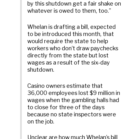
by this shutdown get a fair shake on
whatever is owed to them, too.”
Whelan is drafting a bill, expected
to be introduced this month, that
would require the state to help
workers who don’t draw paychecks
directly from the state but lost
wages as a result of the six-day
shutdown.
Casino owners estimate that
36,000 employees lost $9 million in
wages when the gambling halls had
to close for three of the days
because no state inspectors were
on the job.
Unclear are how much Whelan’s bill