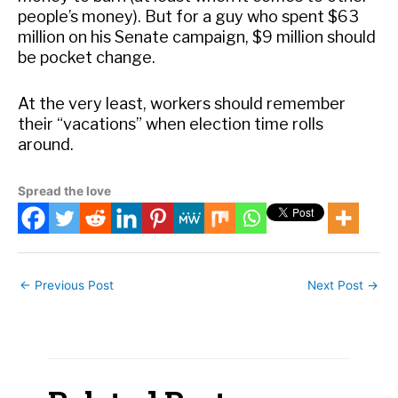
people’s money). But for a guy who spent $63
million on his Senate campaign, $9 million should
be pocket change.
At the very least, workers should remember
their “vacations” when election time rolls
around.
Spread the love
←
Previous Post
Next Post
→