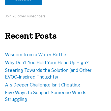
l
A
d
Join 26 other subscribers
d
r
e
Recent Posts
s
s
Wisdom from a Water Bottle
Why Don’t You Hold Your Head Up High?
Steering Towards the Solution (and Other
EVOC-Inspired Thoughts)
AI’s Deeper Challenge Isn’t Cheating
Five Ways to Support Someone Who Is
Struggling