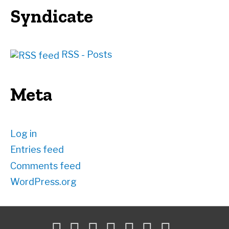
Syndicate
RSS - Posts
Meta
Log in
Entries feed
Comments feed
WordPress.org