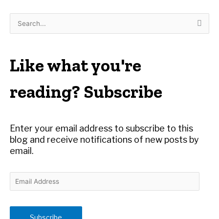
S
e
a
r
Like what you're
c
h
reading? Subscribe
f
o
r
Enter your email address to subscribe to this
:
blog and receive notifications of new posts by
email.
E
m
a
i
Subscribe