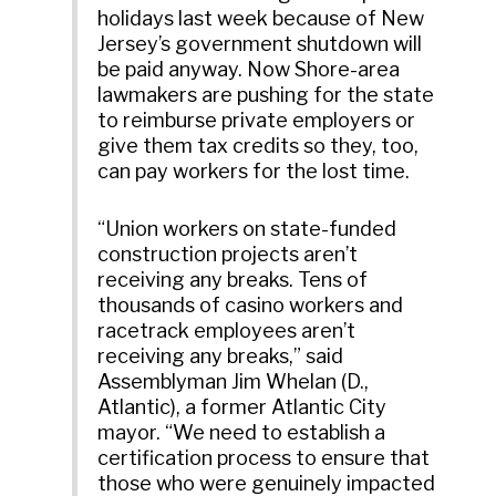
holidays last week because of New
Jersey’s government shutdown will
be paid anyway. Now Shore-area
lawmakers are pushing for the state
to reimburse private employers or
give them tax credits so they, too,
can pay workers for the lost time.
“Union workers on state-funded
construction projects aren’t
receiving any breaks. Tens of
thousands of casino workers and
racetrack employees aren’t
receiving any breaks,” said
Assemblyman Jim Whelan (D.,
Atlantic), a former Atlantic City
mayor. “We need to establish a
certification process to ensure that
those who were genuinely impacted