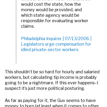
would cost the state, how the
money would be provided, and
which state agency would be
responsible for evaluating worker
claims.
Philadelphia Inquirer | 07/13/2006 |
Legislators urge compensation for
idled private-sector workers
This shouldn’t be so hard for hourly and salaried
workers, but calculating tip income is probably
going to be a nightmare. If this ever happens–I
suspect it’s just more political posturing.
As far as paying for it, the Guv seems to have
money to burn (at least when it comes to other