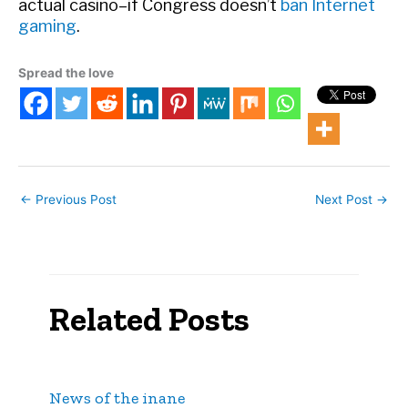
actual casino–if Congress doesn’t
ban Internet
gaming
.
Spread the love
←
Previous Post
Next Post
→
Related Posts
News of the inane