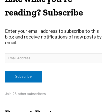
c
h
reading? Subscribe
f
o
r
Enter your email address to subscribe to this
:
blog and receive notifications of new posts by
email.
E
m
a
i
Subscribe
l
A
d
Join 26 other subscribers
d
r
e