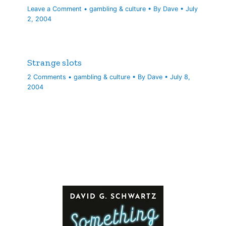
Leave a Comment
•
gambling & culture
• By
Dave
•
July
2, 2004
Strange slots
2 Comments
•
gambling & culture
• By
Dave
•
July 8,
2004