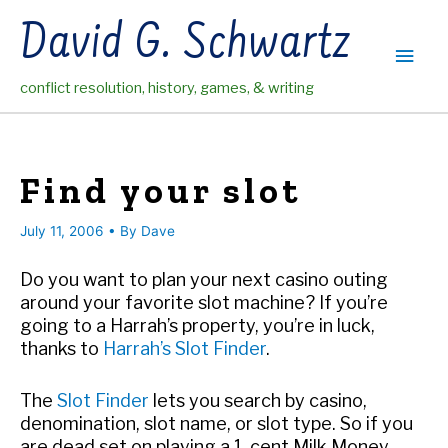
Skip
David G. Schwartz
to
Main
content
conflict resolution, history, games, & writing
Men
Find your slot
July 11, 2006
• By
Dave
Do you want to plan your next casino outing
around your favorite slot machine? If you’re
going to a Harrah’s property, you’re in luck,
thanks to
Harrah’s Slot Finder
.
The
Slot Finder
lets you search by casino,
denomination, slot name, or slot type. So if you
are dead set on playing a 1-cent Milk Money