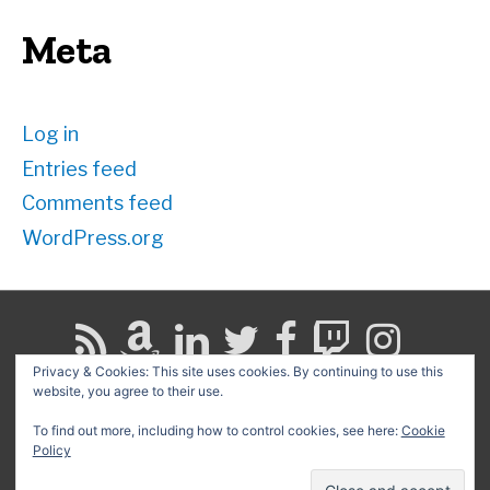
Meta
Log in
Entries feed
Comments feed
WordPress.org
Privacy & Cookies: This site uses cookies. By continuing to use this
website, you agree to their use.
Search
To find out more, including how to control cookies, see here:
Cookie
for:
Policy
Copyright © 2026
David G. Schwartz
| Powered by
Astra