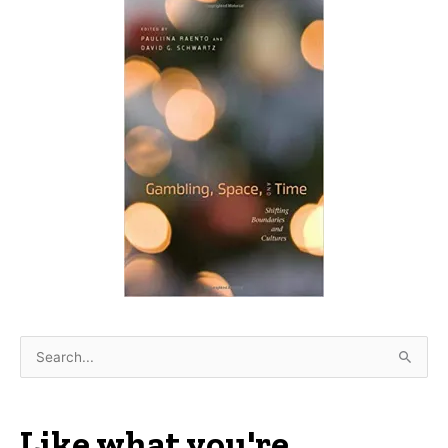
S
e
a
r
Like what you're