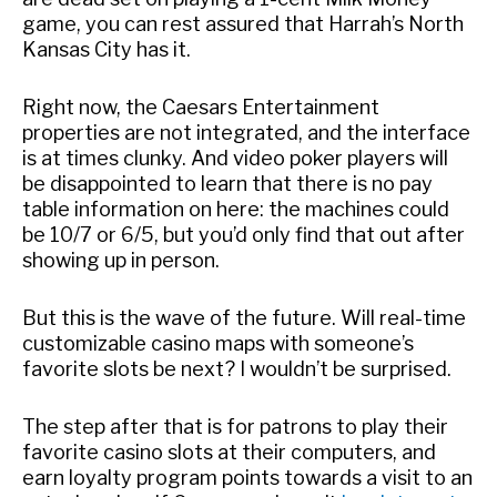
game, you can rest assured that Harrah’s North
Kansas City has it.
Right now, the Caesars Entertainment
properties are not integrated, and the interface
is at times clunky. And video poker players will
be disappointed to learn that there is no pay
table information on here: the machines could
be 10/7 or 6/5, but you’d only find that out after
showing up in person.
But this is the wave of the future. Will real-time
customizable casino maps with someone’s
favorite slots be next? I wouldn’t be surprised.
The step after that is for patrons to play their
favorite casino slots at their computers, and
earn loyalty program points towards a visit to an