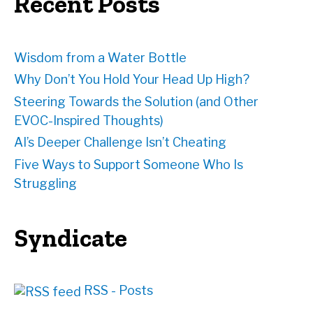
Recent Posts
s
s
Wisdom from a Water Bottle
Why Don’t You Hold Your Head Up High?
Steering Towards the Solution (and Other
EVOC-Inspired Thoughts)
AI’s Deeper Challenge Isn’t Cheating
Five Ways to Support Someone Who Is
Struggling
Syndicate
RSS - Posts