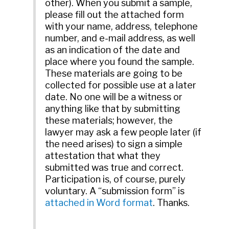
other). When you submit a sample,
please fill out the attached form
with your name, address, telephone
number, and e-mail address, as well
as an indication of the date and
place where you found the sample.
These materials are going to be
collected for possible use at a later
date. No one will be a witness or
anything like that by submitting
these materials; however, the
lawyer may ask a few people later (if
the need arises) to sign a simple
attestation that what they
submitted was true and correct.
Participation is, of course, purely
voluntary. A “submission form” is
attached in Word format
. Thanks.