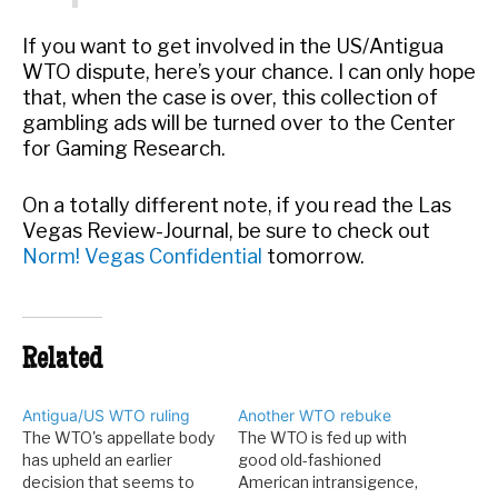
If you want to get involved in the US/Antigua
WTO dispute, here’s your chance. I can only hope
that, when the case is over, this collection of
gambling ads will be turned over to the Center
for Gaming Research.
On a totally different note, if you read the Las
Vegas Review-Journal, be sure to check out
Norm! Vegas Confidential
tomorrow.
Related
Antigua/US WTO ruling
Another WTO rebuke
The WTO's appellate body
The WTO is fed up with
has upheld an earlier
good old-fashioned
decision that seems to
American intransigence,