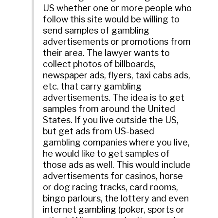
US whether one or more people who
follow this site would be willing to
send samples of gambling
advertisements or promotions from
their area. The lawyer wants to
collect photos of billboards,
newspaper ads, flyers, taxi cabs ads,
etc. that carry gambling
advertisements. The idea is to get
samples from around the United
States. If you live outside the US,
but get ads from US-based
gambling companies where you live,
he would like to get samples of
those ads as well. This would include
advertisements for casinos, horse
or dog racing tracks, card rooms,
bingo parlours, the lottery and even
internet gambling (poker, sports or