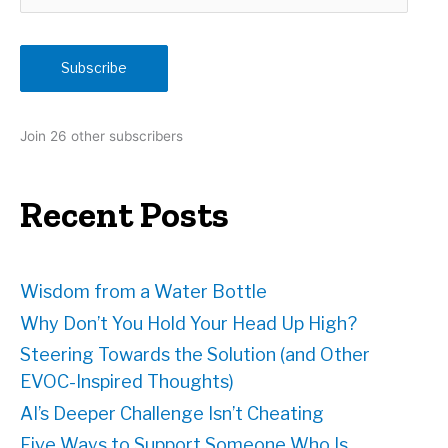
m
a
i
Subscribe
l
A
d
Join 26 other subscribers
d
r
e
Recent Posts
s
s
Wisdom from a Water Bottle
Why Don’t You Hold Your Head Up High?
Steering Towards the Solution (and Other
EVOC-Inspired Thoughts)
AI’s Deeper Challenge Isn’t Cheating
Five Ways to Support Someone Who Is