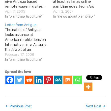
give Antigua-based
at least as far as online
remote wagering sites--
gambling goes. From Ars
online sportsbooks--the
April 7, 2005
Technica: The tiny
April 2, 2007
right to market and sell
In "gambling & culture"
Caribbean nation of
In "news about gambling"
cross-border betting
Antigua and Barbuda has
Letter from Antigua
services to American
just won a World Trade
The nation of Antigua
citizens. Though the body
Organization (WTO) ruling
looks askance at
found that the US federal
against the US regarding
American prohibitions on
government did have the
online gambling. The WTO
Internet gaming. Actually
right to restrict gambling
has ruled that the…
that's a bit of an
as a morals issue,
understatement, as they
February 17, 2006
because…
have taken the US to
In "gambling & culture"
WTO dispute resolution
over the issue. As you can
Spread the love
imagine, the country is
not happy about a pending
prohibition bill before
Congress. Here's a…
←
Previous Post
Next Post
→