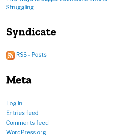
Struggling
Syndicate
RSS - Posts
Meta
Log in
Entries feed
Comments feed
WordPress.org