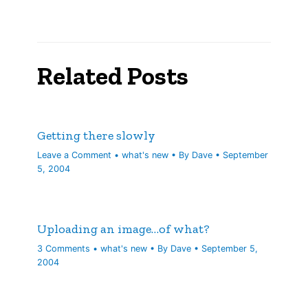
Related Posts
Getting there slowly
Leave a Comment
•
what's new
• By
Dave
•
September
5, 2004
Uploading an image…of what?
3 Comments
•
what's new
• By
Dave
•
September 5,
2004