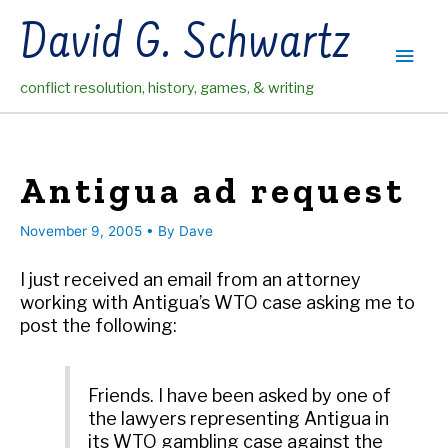
Skip
David G. Schwartz
to
Main
content
conflict resolution, history, games, & writing
Men
Antigua ad request
November 9, 2005
• By
Dave
I just received an email from an attorney
working with Antigua’s WTO case asking me to
post the following:
Friends. I have been asked by one of
the lawyers representing Antigua in
its WTO gambling case against the