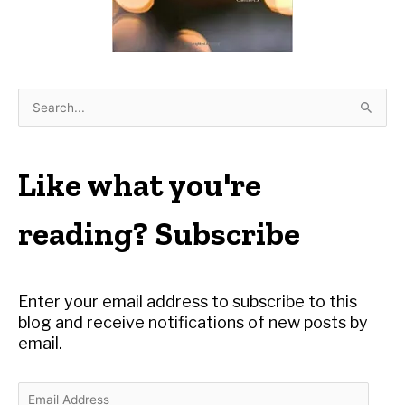
S
e
a
r
Like what you're
c
h
reading? Subscribe
f
o
r
Enter your email address to subscribe to this
:
blog and receive notifications of new posts by
email.
E