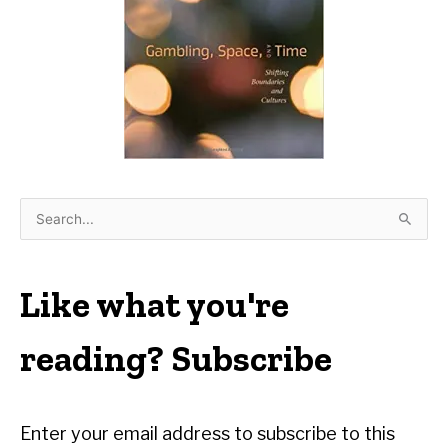
S
e
a
r
Like what you're
c
h
reading? Subscribe
f
o
r
Enter your email address to subscribe to this