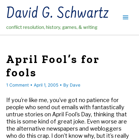
Skip
David G. Schwartz
to
Main
content
conflict resolution, history, games, & writing
Men
April Fool’s for
fools
1 Comment
•
April 1, 2005
• By
Dave
If you’re like me, you’ve got no patience for
people who send out emails with fantastically
untrue stories on April Fool’s Day, thinking that
this is some kind of great joke. Even worse are
the alternative newspapers and webloggers
who do this crap. I don’t know why, but it’s really