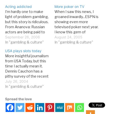
Acting addicted
More poker on TV
I'm hardly one to make
When I saw this news, I
light of problem gambling,
groaned inwardly...ESPN is
but this story is ridiculous.
showing even more
From Ananova: Russian
televised poker next year.
actors are being paid to
I know this gem of
pretend to be destitute
September 26, 2006
knowledge because I got
August 24, 2005
beggars in a government
In "gambling & culture"
the press release straight
In "gambling & culture"
scheme to discourage
from Harrah's, along with a
USA plays slots today
people from gambling.
2005-6 poker season
More insightful journalism
They will tell passers-by
schedule. Yeah, I just
from USA Today, but this
how they were once rich
typed "2005-6 poker
time I actually mean it.
executives who lost
season" with a straight
Dennis Cauchon has a
everything after…
face. From…
pithy survey of the recent
slot expansion:Slots
July 26, 2004
increasingly are a rite of
In "gambling & culture"
passage for state
governments in search of
Spread the love
a lucrative new source of
tax revenue. State and
local governments raised