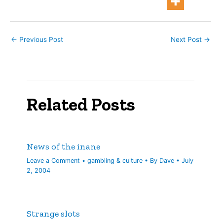
about $6…
←
Previous Post
Next Post
→
Related Posts
News of the inane
Leave a Comment
•
gambling & culture
• By
Dave
•
July
2, 2004
Strange slots