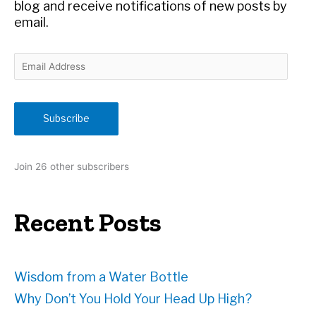
:
blog and receive notifications of new posts by
email.
E
m
a
i
Subscribe
l
A
d
Join 26 other subscribers
d
r
e
Recent Posts
s
s
Wisdom from a Water Bottle
Why Don’t You Hold Your Head Up High?