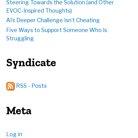
Steering Towards the Solution (and Other
EVOC-Inspired Thoughts)
AI’s Deeper Challenge Isn’t Cheating
Five Ways to Support Someone Who Is
Struggling
Syndicate
RSS - Posts
Meta
Log in