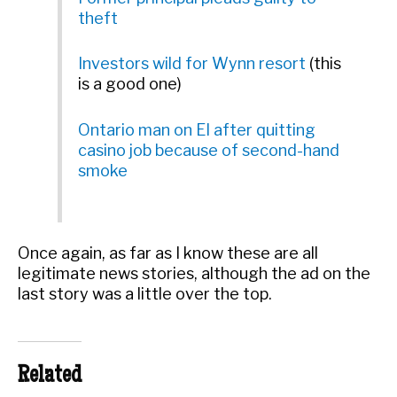
theft
Investors wild for Wynn resort
(this
is a good one)
Ontario man on EI after quitting
casino job because of second-hand
smoke
Once again, as far as I know these are all
legitimate news stories, although the ad on the
last story was a little over the top.
Related