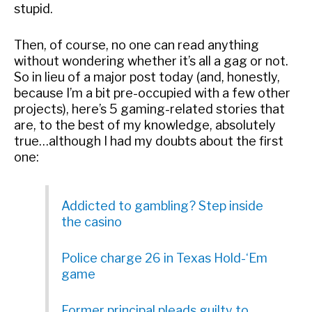
stupid.
Then, of course, no one can read anything
without wondering whether it’s all a gag or not.
So in lieu of a major post today (and, honestly,
because I’m a bit pre-occupied with a few other
projects), here’s 5 gaming-related stories that
are, to the best of my knowledge, absolutely
true…although I had my doubts about the first
one:
Addicted to gambling? Step inside
the casino
Police charge 26 in Texas Hold-‘Em
game
Former principal pleads guilty to