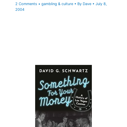
2 Comments
•
gambling & culture
• By
Dave
•
July 8,
2004