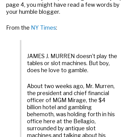
page 4, you might have read a few words by
your humble blogger.
From the
NY Times
:
JAMES J. MURREN doesn’t play the
tables or slot machines. But boy,
does he love to gamble.
About two weeks ago, Mr. Murren,
the president and chief financial
officer of MGM Mirage, the $4
billion hotel and gambling
behemoth, was holding forth in his
office here at the Bellagio,
surrounded by antique slot
machines and talking about his