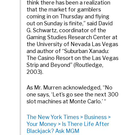
think there has been a realization
that the market for gamblers
coming in on Thursday and flying
out on Sunday is finite,” said David
G. Schwartz, coordinator of the
Gaming Studies Research Center at
the University of Nevada Las Vegas
and author of “Suburban Xanadu:
The Casino Resort on the Las Vegas
Strip and Beyond” (Routledge,
2003).
As Mr. Murren acknowledged, “No
one says, ‘Let’s go see the next 300
slot machines at Monte Carlo.’ “
The New York Times > Business >
Your Money > Is There Life After
Blackjack? Ask MGM