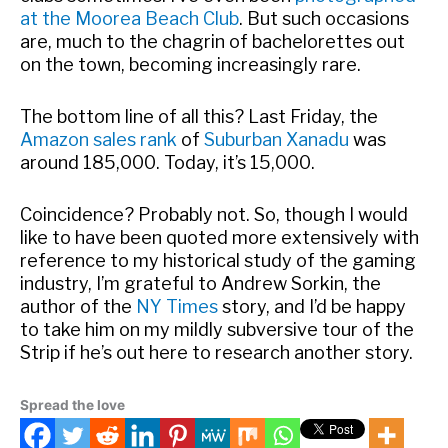
at the Moorea Beach Club
. But such occasions
are, much to the chagrin of bachelorettes out
on the town, becoming increasingly rare.
The bottom line of all this? Last Friday, the
Amazon sales rank
of
Suburban Xanadu
was
around 185,000. Today, it’s 15,000.
Coincidence? Probably not. So, though I would
like to have been quoted more extensively with
reference to my historical study of the gaming
industry, I’m grateful to Andrew Sorkin, the
author of the
NY Times
story, and I’d be happy
to take him on my mildly subversive tour of the
Strip if he’s out here to research another story.
Spread the love