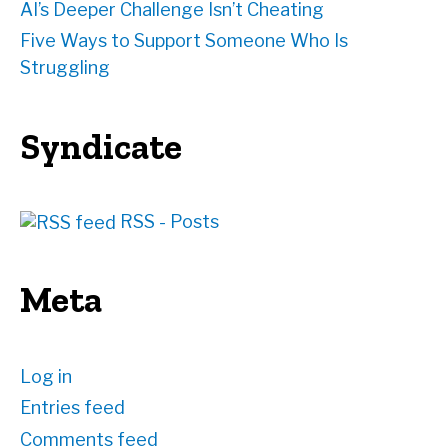
AI’s Deeper Challenge Isn’t Cheating
Five Ways to Support Someone Who Is
Struggling
Syndicate
RSS - Posts
Meta
Log in
Entries feed
Comments feed