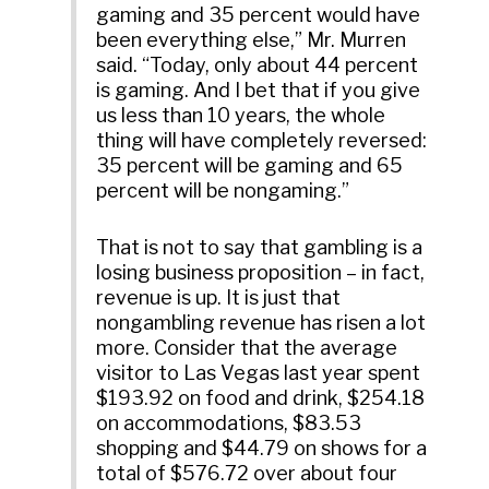
gaming and 35 percent would have
been everything else,” Mr. Murren
said. “Today, only about 44 percent
is gaming. And I bet that if you give
us less than 10 years, the whole
thing will have completely reversed:
35 percent will be gaming and 65
percent will be nongaming.”
That is not to say that gambling is a
losing business proposition – in fact,
revenue is up. It is just that
nongambling revenue has risen a lot
more. Consider that the average
visitor to Las Vegas last year spent
$193.92 on food and drink, $254.18
on accommodations, $83.53
shopping and $44.79 on shows for a
total of $576.72 over about four