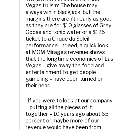
Vegas truism: The house may
always win in blackjack, but the
margins there aren’t nearly as good
as they are for $10 glasses of Grey
Goose and tonic water or a $125
ticket to a Cirque du Soleil
performance. Indeed, a quick look
at MGM Mirage’s revenue shows
that the longtime economics of Las
Vegas – give away the food and
entertainment to get people
gambling – have been turned on
their head.
“If you were to look at our company
– putting all the pieces of it
together – 10 years ago about 65
percent or maybe more of our
revenue would have been from