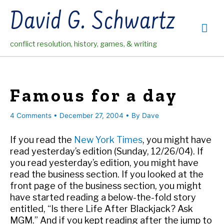
Skip
David G. Schwartz
to
Mai
content
conflict resolution, history, games, & writing
Me
Famous for a day
4 Comments
•
December 27, 2004
• By
Dave
If you read the
New York Times
, you might have
read yesterday’s edition (Sunday, 12/26/04). If
you read yesterday’s edition, you might have
read the business section. If you looked at the
front page of the business section, you might
have started reading a below-the-fold story
entitled, “Is there Life After Blackjack? Ask
MGM.” And if you kept reading after the jump to