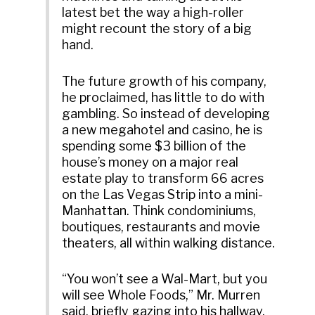
latest bet the way a high-roller
might recount the story of a big
hand.
The future growth of his company,
he proclaimed, has little to do with
gambling. So instead of developing
a new megahotel and casino, he is
spending some $3 billion of the
house’s money on a major real
estate play to transform 66 acres
on the Las Vegas Strip into a mini-
Manhattan. Think condominiums,
boutiques, restaurants and movie
theaters, all within walking distance.
“You won’t see a Wal-Mart, but you
will see Whole Foods,” Mr. Murren
said, briefly gazing into his hallway,