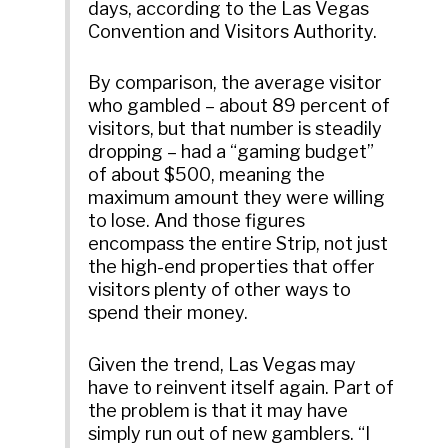
days, according to the Las Vegas
Convention and Visitors Authority.
By comparison, the average visitor
who gambled – about 89 percent of
visitors, but that number is steadily
dropping – had a “gaming budget”
of about $500, meaning the
maximum amount they were willing
to lose. And those figures
encompass the entire Strip, not just
the high-end properties that offer
visitors plenty of other ways to
spend their money.
Given the trend, Las Vegas may
have to reinvent itself again. Part of
the problem is that it may have
simply run out of new gamblers. “I