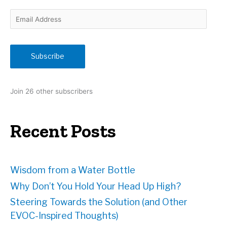
E
m
a
i
Subscribe
l
A
d
Join 26 other subscribers
d
r
e
Recent Posts
s
s
Wisdom from a Water Bottle
Why Don’t You Hold Your Head Up High?
Steering Towards the Solution (and Other
EVOC-Inspired Thoughts)