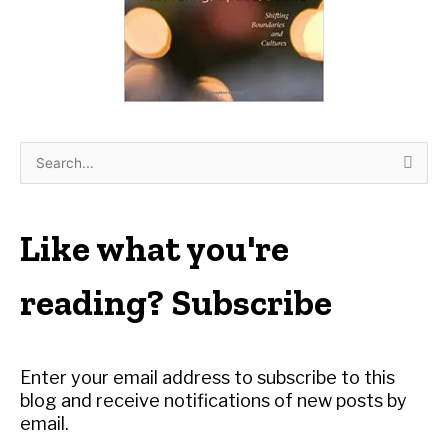
S
e
a
r
Like what you're
c
h
reading? Subscribe
f
o
r
Enter your email address to subscribe to this
:
blog and receive notifications of new posts by
email.