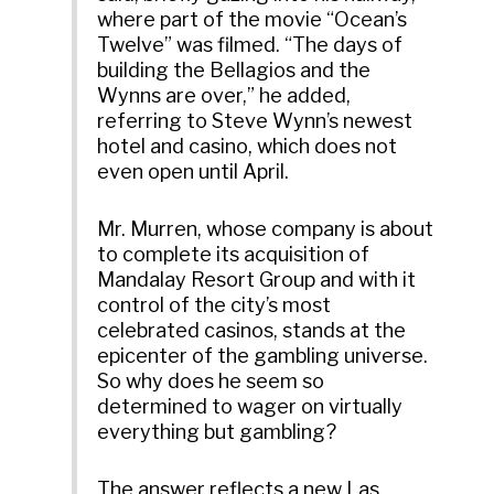
where part of the movie “Ocean’s
Twelve” was filmed. “The days of
building the Bellagios and the
Wynns are over,” he added,
referring to Steve Wynn’s newest
hotel and casino, which does not
even open until April.
Mr. Murren, whose company is about
to complete its acquisition of
Mandalay Resort Group and with it
control of the city’s most
celebrated casinos, stands at the
epicenter of the gambling universe.
So why does he seem so
determined to wager on virtually
everything but gambling?
The answer reflects a new Las