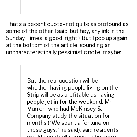
That’s a decent quote–not quite as profound as
some of the other I said, but hey, any ink in the
Sunday Times is good, right? But I pop up again
at the bottom of the article, sounding an
uncharacteristically pessimistic note, maybe:
But the real question will be
whether having people living on the
Strip will be as profitable as having
people jet in for the weekend. Mr.
Murren, who had McKinsey &
Company study the situation for
months (“We spent a fortune on
those guys,” he said), said residents
would eventually prove to be more