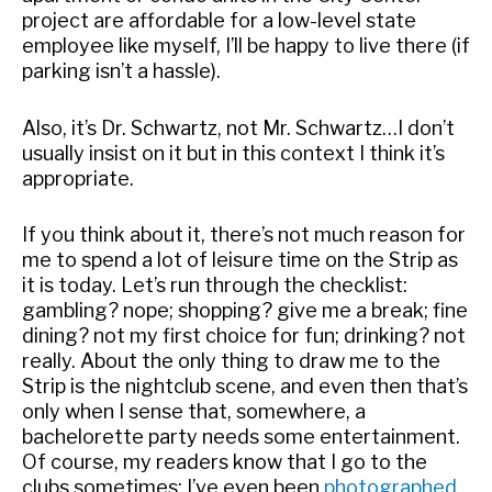
project are affordable for a low-level state
employee like myself, I’ll be happy to live there (if
parking isn’t a hassle).
Also, it’s Dr. Schwartz, not Mr. Schwartz…I don’t
usually insist on it but in this context I think it’s
appropriate.
If you think about it, there’s not much reason for
me to spend a lot of leisure time on the Strip as
it is today. Let’s run through the checklist:
gambling? nope; shopping? give me a break; fine
dining? not my first choice for fun; drinking? not
really. About the only thing to draw me to the
Strip is the nightclub scene, and even then that’s
only when I sense that, somewhere, a
bachelorette party needs some entertainment.
Of course, my readers know that I go to the
clubs sometimes: I’ve even been
photographed