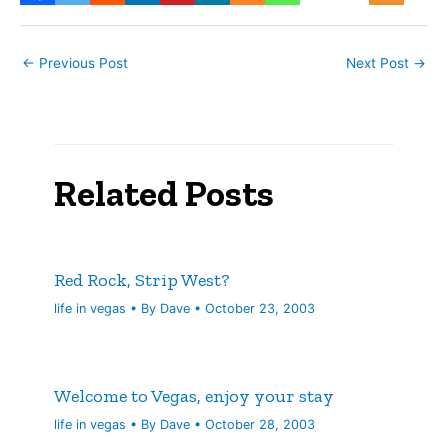
←
Previous Post
Next Post
→
Related Posts
Red Rock, Strip West?
life in vegas
• By
Dave
•
October 23, 2003
Welcome to Vegas, enjoy your stay
life in vegas
• By
Dave
•
October 28, 2003