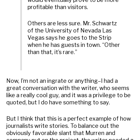
profitable than visitors.
Others are less sure. Mr. Schwartz
of the University of Nevada Las
Vegas says he goes to the Strip
when he has guests in town. “Other
than that, it’s rare.”
Now, I’m not an ingrate or anything–I had a
great conversation with the writer, who seems
like a really cool guy, and it was a privilege to be
quoted, but I do have something to say.
But I think that this is a perfect example of how
journalists write stories. To balance out the
obviously favorable slant that Murren and