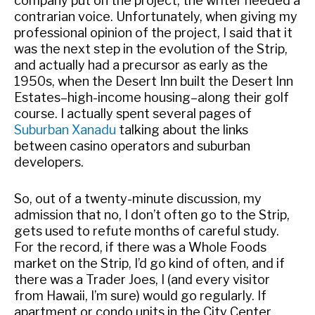
company put on the project, the writer needed a
contrarian voice. Unfortunately, when giving my
professional opinion of the project, I said that it
was the next step in the evolution of the Strip,
and actually had a precursor as early as the
1950s, when the Desert Inn built the Desert Inn
Estates–high-income housing–along their golf
course. I actually spent several pages of
Suburban Xanadu
talking about the links
between casino operators and suburban
developers.
So, out of a twenty-minute discussion, my
admission that no, I don’t often go to the Strip,
gets used to refute months of careful study.
For the record, if there was a Whole Foods
market on the Strip, I’d go kind of often, and if
there was a Trader Joes, I (and every visitor
from Hawaii, I’m sure) would go regularly. If
apartment or condo units in the City Center