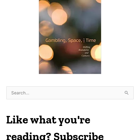
S
e
a
r
Like what you're
c
h
reading? Subscribe