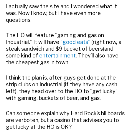
I actually saw the site and I wondered what it
was. Now I know, but I have even more
questions.
The HO will feature “gaming and gas on
Industrial.” It will have
“good eats”
(right now, a
steak sandwich and $9 bucket of beers)and
some kind of
entertainment
. They’ll also have
the cheapest gas in town.
I think the plan is, after guys get done at the
strip clubs on Industrial (if they have any cash
left), they head over to the HO to “get lucky”
with gaming, buckets of beer, and gas.
Can someone explain why Hard Rock’s billboards
are verboten, but a casino that advises you to
get lucky at the HO is OK?