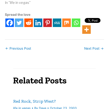
Actually, I suspect that
In "life in vegas"
most of the people in her
rolodex were away from
Spread the love
the phone for the
afternoon. But I'm always
happy…
←
Previous Post
Next Post
→
Related Posts
Red Rock, Strip West?
life in vegas
• By
Dave
•
October 23, 2003