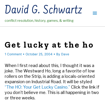
Skip
David G. Schwartz
to
Main
content
conflict resolution, history, games, & writing
Men
Get lucky at the ho
1 Comment
•
October 25, 2004
• By
Dave
When I first read about this, I thought it was a
joke. The Westward Ho, long a favorite of low
rollers on the Strip, is adding a locals-oriented
expansion on Industrial Road. It will be styled
“The HO: Your Get Lucky Casino.”
Click the link if
you don’t believe me. This is all happening in two
or three weeks.