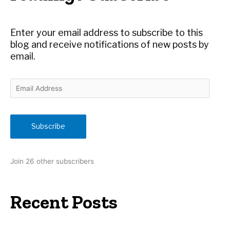
f
o
r
Enter your email address to subscribe to this
:
blog and receive notifications of new posts by
email.
E
m
a
i
Subscribe
l
A
d
Join 26 other subscribers
d
r
e
Recent Posts
s
s