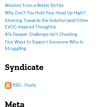
Wisdom from a Water Bottle
Why Don’t You Hold Your Head Up High?
Steering Towards the Solution (and Other
EVOC-Inspired Thoughts)
AI’s Deeper Challenge Isn’t Cheating
Five Ways to Support Someone Who Is
Struggling
Syndicate
RSS - Posts
Meta