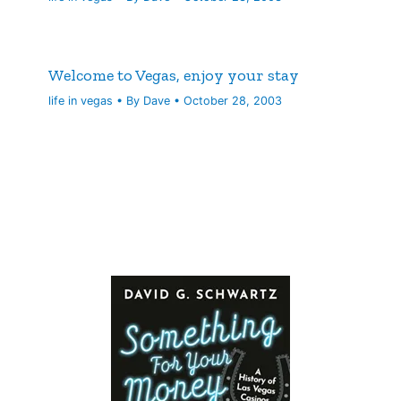
Welcome to Vegas, enjoy your stay
life in vegas
• By
Dave
•
October 28, 2003