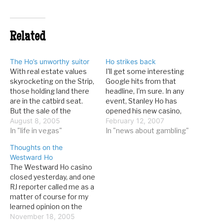
Related
The Ho’s unworthy suitor
Ho strikes back
With real estate values
I'll get some interesting
skyrocketing on the Strip,
Google hits from that
those holding land there
headline, I'm sure. In any
are in the catbird seat.
event, Stanley Ho has
But the sale of the
opened his new casino,
Westward Ho, a small
August 8, 2005
the Grand Lisboa. It's next
February 12, 2007
casino near Circus Circus
In "life in vegas"
to his old flagship, the
In "news about gambling"
that also has an Industrial
Casino Lisboa, and is
Thoughts on the
Road property, the Ho, has
dressed to impress. From
Westward Ho
been complicated. It
the Washington Post:
The Westward Ho casino
seems that someone has
Thousands of gamblers
closed yesterday, and one
been stringing the…
on Sunday jammed into
RJ reporter called me as a
a…
matter of course for my
learned opinion on the
significance of this event.
November 18, 2005