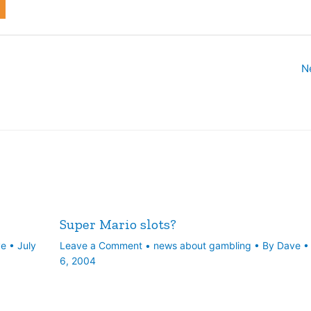
N
Super Mario slots?
ve
•
July
Leave a Comment
•
news about gambling
• By
Dave
6, 2004