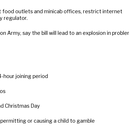
 food outlets and minicab offices, restrict internet
y regulator.
n Army, say the bill will lead to an explosion in probl
-hour joining period
nos
nd Christmas Day
, permitting or causing a child to gamble