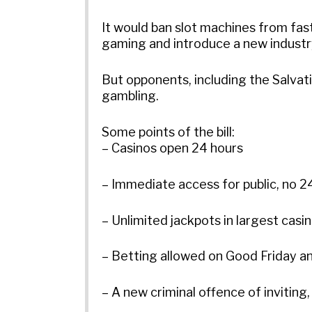
It would ban slot machines from fast
gaming and introduce a new industr
But opponents, including the Salvatio
gambling.
Some points of the bill:
– Casinos open 24 hours
– Immediate access for public, no 24
– Unlimited jackpots in largest casi
– Betting allowed on Good Friday a
– A new criminal offence of inviting