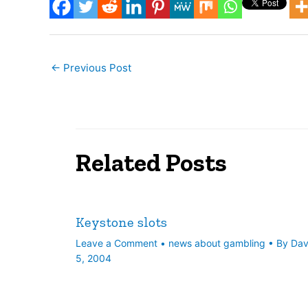
←
Previous Post
Related Posts
Keystone slots
Leave a Comment
•
news about gambling
• By
Da
5, 2004