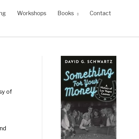
ng
Workshops
Books
Contact
sy of
and