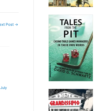
ext Post
→
•
July