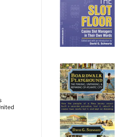
s
United