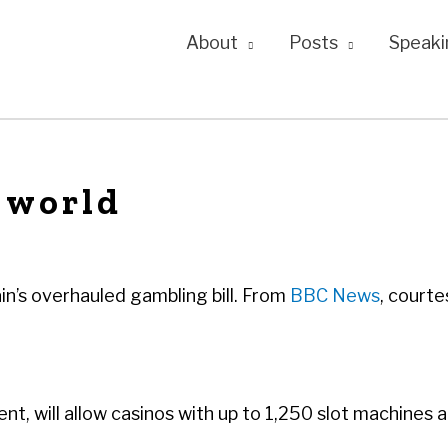
About
Posts
Speaki
 world
in’s overhauled gambling bill. From
BBC News
, courte
nt, will allow casinos with up to 1,250 slot machines 