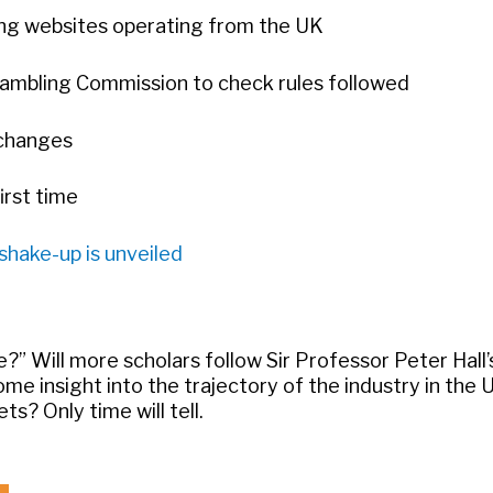
ng websites operating from the UK
ambling Commission to check rules followed
xchanges
irst time
shake-up is unveiled
?” Will more scholars follow Sir Professor Peter Hall’
me insight into the trajectory of the industry in the 
ts? Only time will tell.