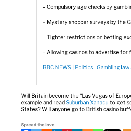
– Compulsory age checks by gambli
– Mystery shopper surveys by the G
– Tighter restrictions on betting e
– Allowing casinos to advertise for f
BBC NEWS | Politics | Gambling law 
Will Britain become the “Las Vegas of Europe
example and read
Suburban Xanadu
to get so
States? Will anyone go to British casino buffe
Spread the love