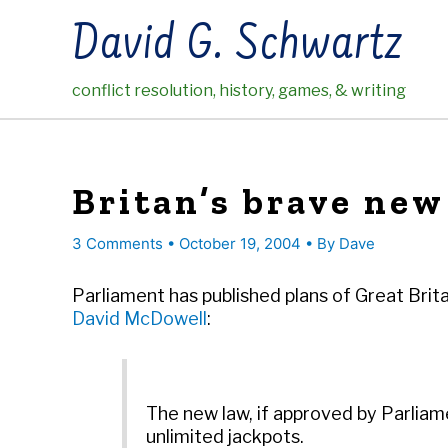
Skip
David G. Schwartz
to
content
conflict resolution, history, games, & writing
Britan’s brave new
3 Comments
•
October 19, 2004
• By
Dave
Parliament has published plans of Great Brita
David McDowell
:
The new law, if approved by Parliame
unlimited jackpots.