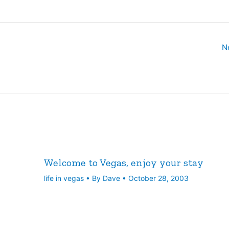
N
Welcome to Vegas, enjoy your stay
life in vegas
• By
Dave
•
October 28, 2003