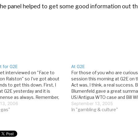
t the panel helped to get some good information out th
t for G2E
At G2E
get interviewed on "Face to
For those of you who are curious
Jon Ralston" so I've got about
session this morning at G2E on 
nds to get this down. First, I
Act was, I think, a real success. 
t G2E yesterday and it is
Blumenfeld gave a great summar
mmense as always. Remember,
US/Antigua WTO case and Bill W
the signing in room N110
13, 2006
Global Cyber discussed the possib
September 13, 2005
t 1:30, so if you…
vegas"
intra-state legal Internet gaming.
In "gambling & culture"