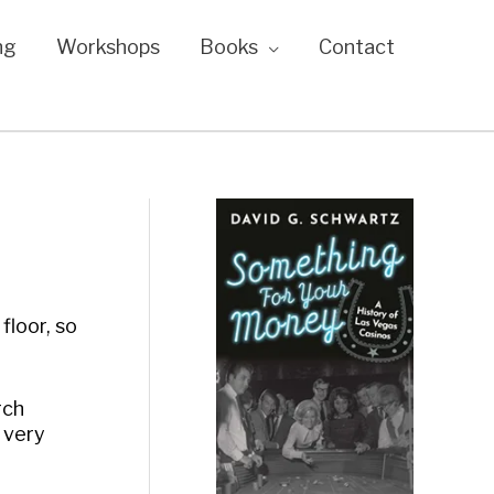
ng
Workshops
Books
Contact
floor, so
rch
 very