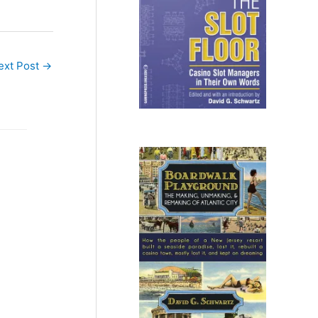
ext Post
→