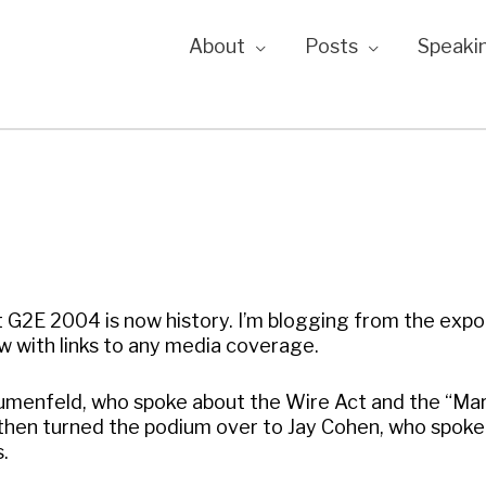
About
Posts
Speaki
G2E 2004 is now history. I’m blogging from the expo 
ow with links to any media coverage.
 Blumenfeld, who spoke about the Wire Act and the “Ma
hen turned the podium over to Jay Cohen, who spoke
s.