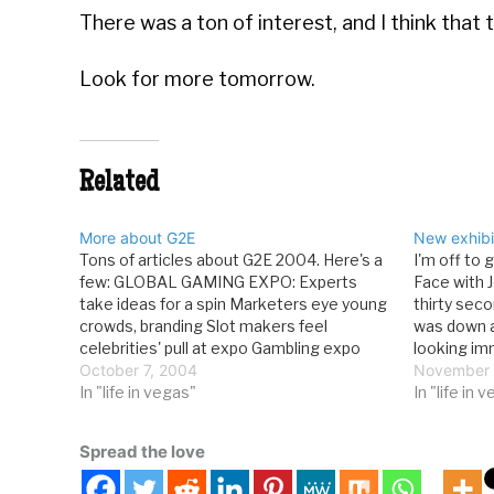
There was a ton of interest, and I think tha
Look for more tomorrow.
Related
More about G2E
New exhibi
Tons of articles about G2E 2004. Here's a
I'm off to 
few: GLOBAL GAMING EXPO: Experts
Face with 
take ideas for a spin Marketers eye young
thirty seco
crowds, branding Slot makers feel
was down a
celebrities' pull at expo Gambling expo
looking i
highlights glitz Survey: Casinos shifting to
October 7, 2004
I'm doing 
November 
younger designs BusinessWire news
In "life in vegas"
tomorrow a
In "life in 
archive for entire show I haven't seen
anything…
Spread the love