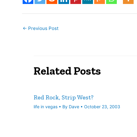
←
Previous Post
Related Posts
Red Rock, Strip West?
life in vegas
• By
Dave
•
October 23, 2003