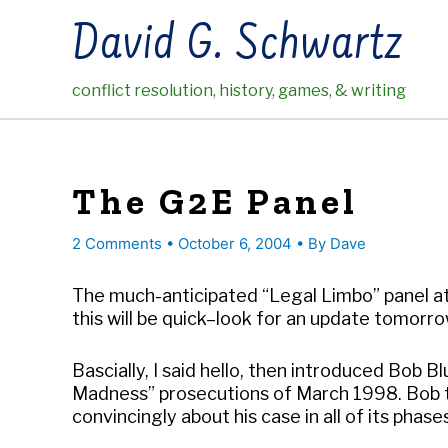
Skip
David G. Schwartz
to
content
conflict resolution, history, games, & writing
The G2E Panel
2 Comments
•
October 6, 2004
• By
Dave
The much-anticipated “Legal Limbo” panel at 
this will be quick–look for an update tomorr
Bascially, I said hello, then introduced Bob
Madness” prosecutions of March 1998. Bob t
convincingly about his case in all of its phase