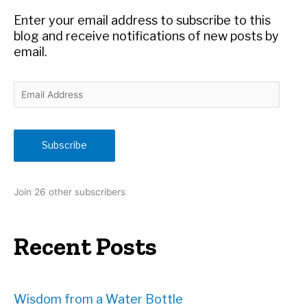
r
Enter your email address to subscribe to this
:
blog and receive notifications of new posts by
email.
E
m
a
i
Subscribe
l
A
d
Join 26 other subscribers
d
r
e
Recent Posts
s
s
Wisdom from a Water Bottle