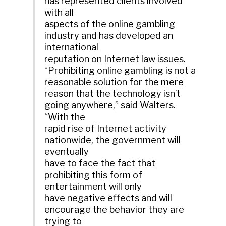
has represented clients involved
with all
aspects of the online gambling
industry and has developed an
international
reputation on Internet law issues.
“Prohibiting online gambling is not a
reasonable solution for the mere
reason that the technology isn’t
going anywhere,” said Walters.
“With the
rapid rise of Internet activity
nationwide, the government will
eventually
have to face the fact that
prohibiting this form of
entertainment will only
have negative effects and will
encourage the behavior they are
trying to