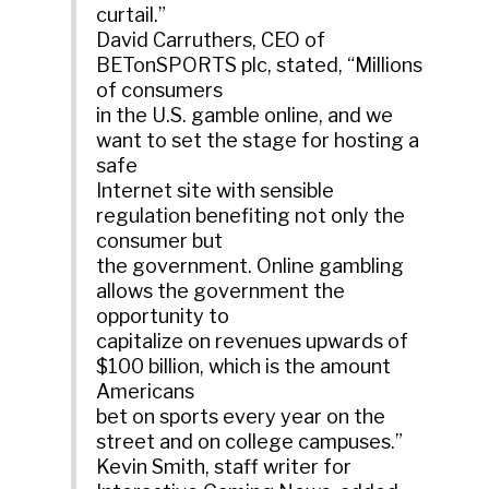
curtail.”
David Carruthers, CEO of
BETonSPORTS plc, stated, “Millions
of consumers
in the U.S. gamble online, and we
want to set the stage for hosting a
safe
Internet site with sensible
regulation benefiting not only the
consumer but
the government. Online gambling
allows the government the
opportunity to
capitalize on revenues upwards of
$100 billion, which is the amount
Americans
bet on sports every year on the
street and on college campuses.”
Kevin Smith, staff writer for