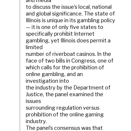
and media
to discuss the issue’s local, national
and global significance. The state of
Illinois is unique in its gambling policy
— it is one of only five states to
specifically prohibit Internet
gambling, yet Illinois does permit a
limited
number of riverboat casinos. In the
face of two bills in Congress, one of
which calls for the prohibition of
online gambling, and an
investigation into
the industry by the Department of
Justice, the panel examined the
issues
surrounding regulation versus
prohibition of the online gaming
industry.
The panel’s consensus was that