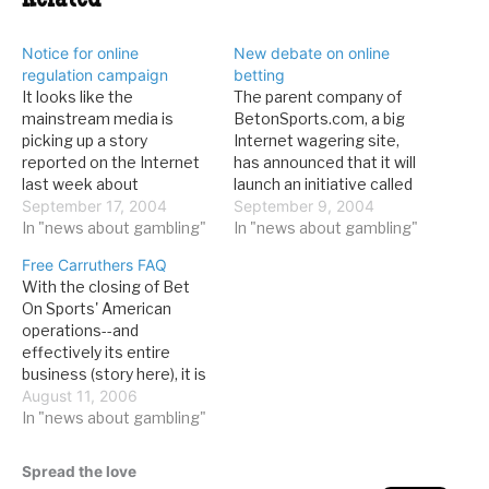
Related
Notice for online
New debate on online
regulation campaign
betting
It looks like the
The parent company of
mainstream media is
BetonSports.com, a big
picking up a story
Internet wagering site,
reported on the Internet
has announced that it will
last week about
launch an initiative called
BetOnSports' David
September 17, 2004
"Proposition 1: To
September 9, 2004
Carruthers's campaign to
In "news about gambling"
Regulate or Prohibit
In "news about gambling"
bring online gaming
Online Gambling?" which
Free Carruthers FAQ
regulation before the
will bring the question of
With the closing of Bet
public. From the LVRJ:But
the legality of online
On Sports' American
unless Congress
gambling before the
operations--and
abandons efforts to
United States public. From
effectively its entire
prohibit Internet
yahoo, who just ran the
business (story here), it is
gambling. Carruthers said,
press…
clear that this case will be
August 11, 2006
the United States stands
much different from the
In "news about gambling"
to lose billions…
2000 Jay Cohen trial.
Some in the media have
Spread the love
expressed wonder at the