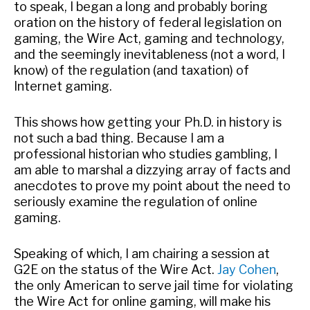
to speak, I began a long and probably boring
oration on the history of federal legislation on
gaming, the Wire Act, gaming and technology,
and the seemingly inevitableness (not a word, I
know) of the regulation (and taxation) of
Internet gaming.
This shows how getting your Ph.D. in history is
not such a bad thing. Because I am a
professional historian who studies gambling, I
am able to marshal a dizzying array of facts and
anecdotes to prove my point about the need to
seriously examine the regulation of online
gaming.
Speaking of which, I am chairing a session at
G2E on the status of the Wire Act.
Jay Cohen
,
the only American to serve jail time for violating
the Wire Act for online gaming, will make his