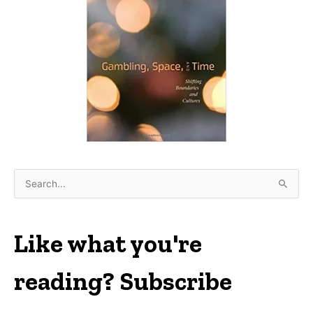
S
e
a
r
Like what you're
c
h
reading? Subscribe
f
o