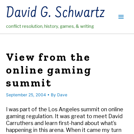
Skip
David G. Schwartz
to
Main
content
conflict resolution, history, games, & writing
Men
View from the
online gaming
summit
September 25, 2004
• By
Dave
I was part of the Los Angeles summit on online
gaming regulation. It was great to meet David
Carruthers and learn first-hand about what’s
happening in this arena. When it came my turn