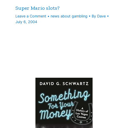
Super Mario slots?
Leave a Comment
•
news about gambling
• By
Dave
•
July 6, 2004