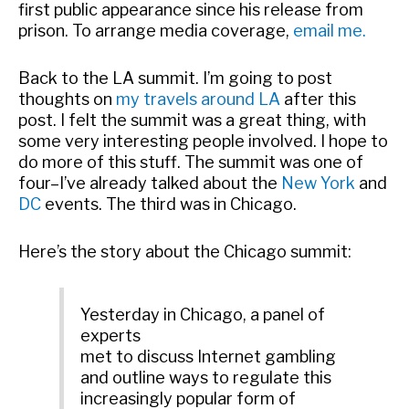
first public appearance since his release from
prison. To arrange media coverage,
email me.
Back to the LA summit. I’m going to post
thoughts on
my travels around LA
after this
post. I felt the summit was a great thing, with
some very interesting people involved. I hope to
do more of this stuff. The summit was one of
four–I’ve already talked about the
New York
and
DC
events. The third was in Chicago.
Here’s the story about the Chicago summit:
Yesterday in Chicago, a panel of
experts
met to discuss Internet gambling
and outline ways to regulate this
increasingly popular form of