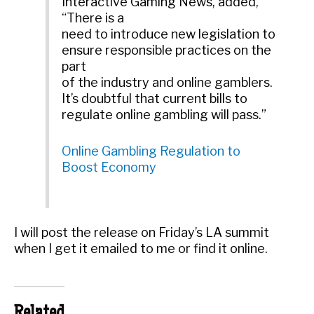
Interactive Gaming News, added,
“There is a
need to introduce new legislation to
ensure responsible practices on the
part
of the industry and online gamblers.
It’s doubtful that current bills to
regulate online gambling will pass.”
Online Gambling Regulation to
Boost Economy
I will post the release on Friday’s LA summit
when I get it emailed to me or find it online.