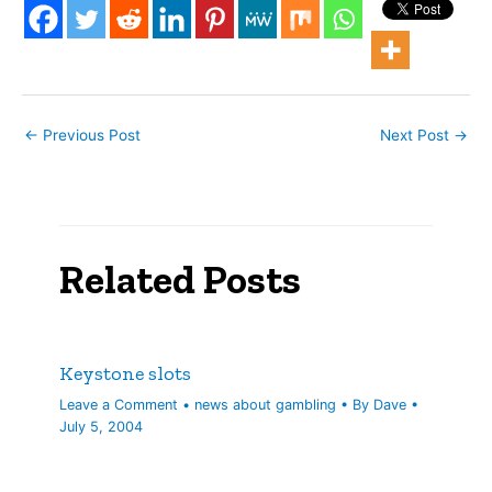
"secret" website
launched to support
indicted former BOS CEO
David…
←
Previous Post
Next Post
→
Related Posts
Keystone slots
Leave a Comment
•
news about gambling
• By
Dave
•
July 5, 2004