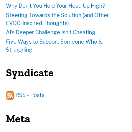
Why Don’t You Hold Your Head Up High?
Steering Towards the Solution (and Other
EVOC-Inspired Thoughts)
AI’s Deeper Challenge Isn’t Cheating
Five Ways to Support Someone Who Is
Struggling
Syndicate
RSS - Posts
Meta