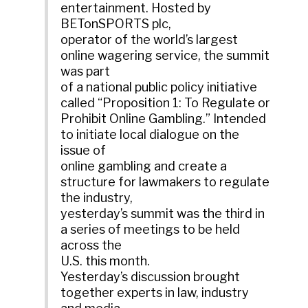
entertainment. Hosted by
BETonSPORTS plc,
operator of the world’s largest
online wagering service, the summit
was part
of a national public policy initiative
called “Proposition 1: To Regulate or
Prohibit Online Gambling.” Intended
to initiate local dialogue on the
issue of
online gambling and create a
structure for lawmakers to regulate
the industry,
yesterday’s summit was the third in
a series of meetings to be held
across the
U.S. this month.
Yesterday’s discussion brought
together experts in law, industry