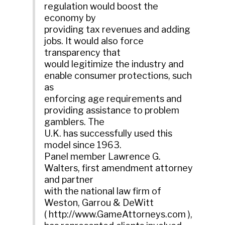
regulation would boost the
economy by
providing tax revenues and adding
jobs. It would also force
transparency that
would legitimize the industry and
enable consumer protections, such
as
enforcing age requirements and
providing assistance to problem
gamblers. The
U.K. has successfully used this
model since 1963.
Panel member Lawrence G.
Walters, first amendment attorney
and partner
with the national law firm of
Weston, Garrou & DeWitt
( http://www.GameAttorneys.com ),