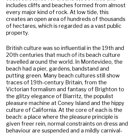
includes cliffs and beaches formed from almost
every major kind of rock. At low tide, this
creates an open area of hundreds of thousands
of hectares, which is regarded as a vast public
property.
British culture was so influential in the 19th and
20th centuries that much of its beach culture
travelled around the world. In Montevideo, the
beach had a pier, gardens, bandstand and
putting green. Many beach cultures still show
traces of 19th-century Britain, from the
Victorian formalism and fantasy of Brighton to
the glitzy elegance of Biarritz, the populist
pleasure machine at Coney Island and the hippy
culture of California. At the core of each is the
beach: a place where the pleasure principle is
given freer rein, normal constraints on dress and
behaviour are suspended and a mildly carnival-