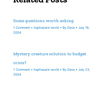
Some questions worth asking
1 Comment
•
haphazard world
• By
Dave
•
July 16,
2004
Mystery creature solution to budget
crisis?
1 Comment
•
haphazard world
• By
Dave
•
July 23,
2004