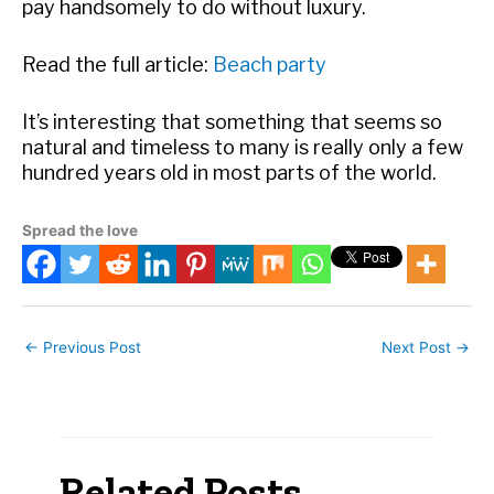
pay handsomely to do without luxury.
Read the full article:
Beach party
It’s interesting that something that seems so
natural and timeless to many is really only a few
hundred years old in most parts of the world.
Spread the love
←
Previous Post
Next Post
→
Related Posts