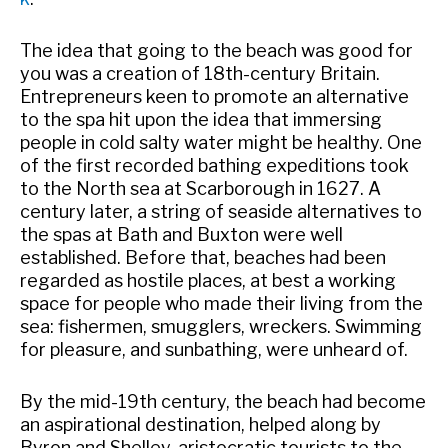
The idea that going to the beach was good for
you was a creation of 18th-century Britain.
Entrepreneurs keen to promote an alternative
to the spa hit upon the idea that immersing
people in cold salty water might be healthy. One
of the first recorded bathing expeditions took
to the North sea at Scarborough in 1627. A
century later, a string of seaside alternatives to
the spas at Bath and Buxton were well
established. Before that, beaches had been
regarded as hostile places, at best a working
space for people who made their living from the
sea: fishermen, smugglers, wreckers. Swimming
for pleasure, and sunbathing, were unheard of.
By the mid-19th century, the beach had become
an aspirational destination, helped along by
Byron and Shelley, aristocratic tourists to the