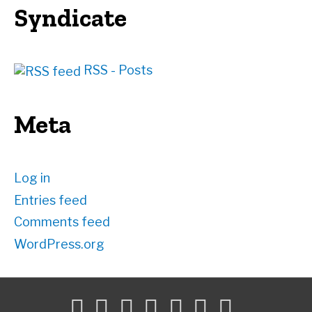
Syndicate
RSS - Posts
Meta
Log in
Entries feed
Comments feed
WordPress.org