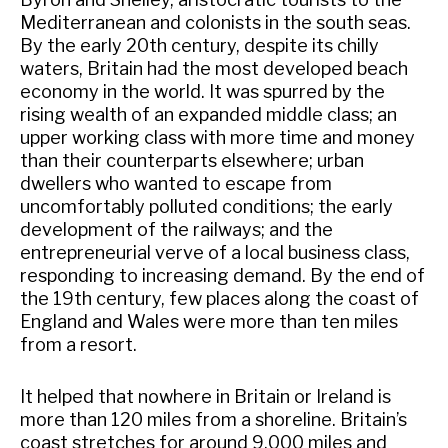
Mediterranean and colonists in the south seas.
By the early 20th century, despite its chilly
waters, Britain had the most developed beach
economy in the world. It was spurred by the
rising wealth of an expanded middle class; an
upper working class with more time and money
than their counterparts elsewhere; urban
dwellers who wanted to escape from
uncomfortably polluted conditions; the early
development of the railways; and the
entrepreneurial verve of a local business class,
responding to increasing demand. By the end of
the 19th century, few places along the coast of
England and Wales were more than ten miles
from a resort.
It helped that nowhere in Britain or Ireland is
more than 120 miles from a shoreline. Britain’s
coast stretches for around 9,000 miles and