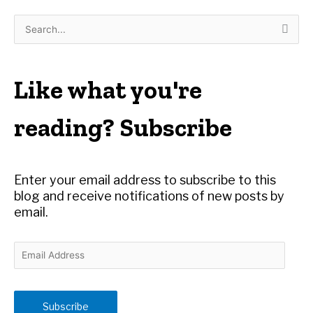
S
e
a
r
Like what you're
c
h
reading? Subscribe
f
o
r
Enter your email address to subscribe to this
:
blog and receive notifications of new posts by
email.
E
m
a
i
Subscribe