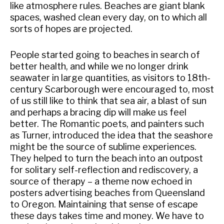
like atmosphere rules. Beaches are giant blank
spaces, washed clean every day, on to which all
sorts of hopes are projected.
People started going to beaches in search of
better health, and while we no longer drink
seawater in large quantities, as visitors to 18th-
century Scarborough were encouraged to, most
of us still like to think that sea air, a blast of sun
and perhaps a bracing dip will make us feel
better. The Romantic poets, and painters such
as Turner, introduced the idea that the seashore
might be the source of sublime experiences.
They helped to turn the beach into an outpost
for solitary self-reflection and rediscovery, a
source of therapy – a theme now echoed in
posters advertising beaches from Queensland
to Oregon. Maintaining that sense of escape
these days takes time and money. We have to