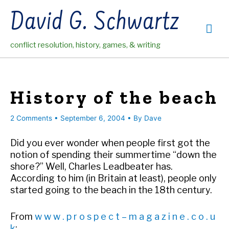
Skip
David G. Schwartz
to
Mai
content
conflict resolution, history, games, & writing
Me
History of the beach
2 Comments
•
September 6, 2004
• By
Dave
Did you ever wonder when people first got the
notion of spending their summertime “down the
shore?” Well, Charles Leadbeater has.
According to him (in Britain at least), people only
started going to the beach in the 18th century.
From
w w w . p r o s p e c t – m a g a z i n e . c o . u
k
: