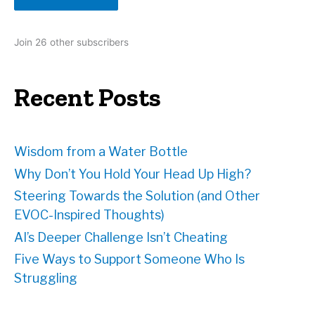
l
A
d
Join 26 other subscribers
d
r
e
Recent Posts
s
s
Wisdom from a Water Bottle
Why Don’t You Hold Your Head Up High?
Steering Towards the Solution (and Other
EVOC-Inspired Thoughts)
AI’s Deeper Challenge Isn’t Cheating
Five Ways to Support Someone Who Is
Struggling