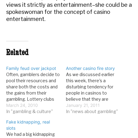
views it strictly as entertainment–she could be a
spokeswoman for the concept of casino
entertainment.
Related
Family feud over jackpot
Another casino fire story
Often, gamblers decide to
As we discussed earlier
pool their resources and
this week, there's a
share both the costs and
disturbing tendency for
the gains from their
people in casinos to
gambling. Lottery clubs
believe that they are
are the best example of
March 24, 2010
completely safe, even
January 21, 2011
this. Sometimes, though,
In "gambling & culture"
when the building's on fire.
In "news about gambling"
it ends badly, as in this
Submitted for your
Fake kidnapping, real
Connecticut case. From
approval is this exhibit,
slots
the Boston Globe: For
from Minnesota's Mystic
We had a big kidnapping
years, Theresa Sokaitis
Lake casino, courtesy of