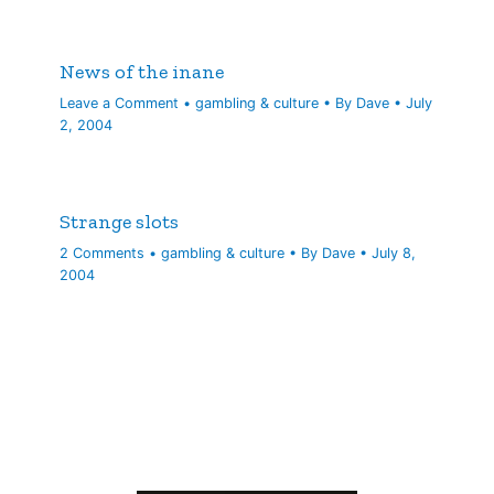
News of the inane
Leave a Comment
•
gambling & culture
• By
Dave
•
July
2, 2004
Strange slots
2 Comments
•
gambling & culture
• By
Dave
•
July 8,
2004