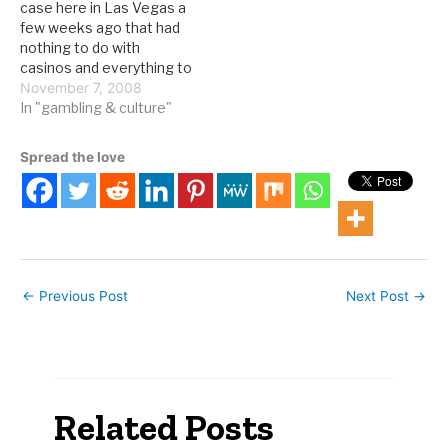
case here in Las Vegas a
and Rose Bakaysa were
the Star Tribune: The
few weeks ago that had
the closest…
casino roof was on fire,…
nothing to do with
casinos and everything to
do with the standard "drug
November 7, 2008
deal gone wrong." So I
In "gambling & culture"
found this story from the
Sun Daily quite
Spread the love
interesting: A Chinese
man faked his own
kidnapping…
←
Previous Post
Next Post
→
Related Posts