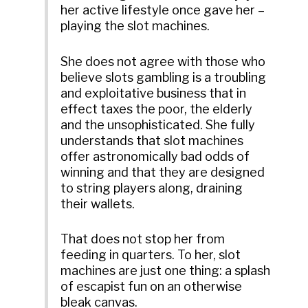
her active lifestyle once gave her –
playing the slot machines.
She does not agree with those who
believe slots gambling is a troubling
and exploitative business that in
effect taxes the poor, the elderly
and the unsophisticated. She fully
understands that slot machines
offer astronomically bad odds of
winning and that they are designed
to string players along, draining
their wallets.
That does not stop her from
feeding in quarters. To her, slot
machines are just one thing: a splash
of escapist fun on an otherwise
bleak canvas.