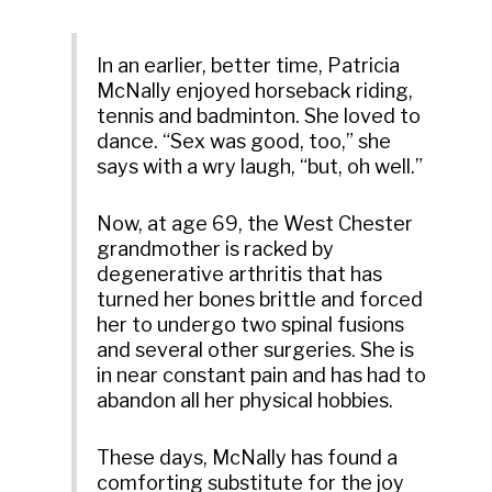
In an earlier, better time, Patricia
McNally enjoyed horseback riding,
tennis and badminton. She loved to
dance. “Sex was good, too,” she
says with a wry laugh, “but, oh well.”
Now, at age 69, the West Chester
grandmother is racked by
degenerative arthritis that has
turned her bones brittle and forced
her to undergo two spinal fusions
and several other surgeries. She is
in near constant pain and has had to
abandon all her physical hobbies.
These days, McNally has found a
comforting substitute for the joy