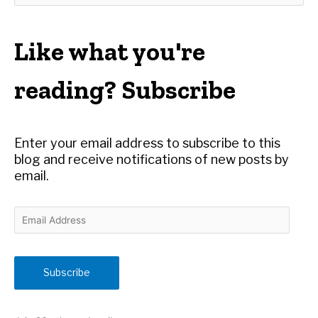
e
a
r
Like what you're
c
h
reading? Subscribe
f
o
r
Enter your email address to subscribe to this
:
blog and receive notifications of new posts by
email.
E
m
a
i
Subscribe
l
A
d