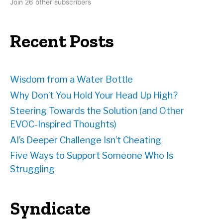
Join 26 other subscribers
d
r
e
Recent Posts
s
s
Wisdom from a Water Bottle
Why Don’t You Hold Your Head Up High?
Steering Towards the Solution (and Other
EVOC-Inspired Thoughts)
AI’s Deeper Challenge Isn’t Cheating
Five Ways to Support Someone Who Is
Struggling
Syndicate