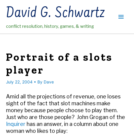
Skip
David G. Schwartz
to
Main
content
conflict resolution, history, games, & writing
Men
Portrait of a slots
player
July 22, 2004
• By
Dave
Amid all the projections of revenue, one loses
sight of the fact that slot machines make
money because people choose to play them.
Just who are those people? John Grogan of the
Inquirer
has an answer, in a column about one
woman who likes to play: