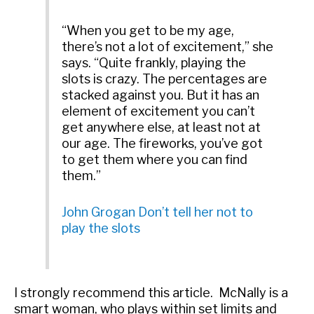
“When you get to be my age,
there’s not a lot of excitement,” she
says. “Quite frankly, playing the
slots is crazy. The percentages are
stacked against you. But it has an
element of excitement you can’t
get anywhere else, at least not at
our age. The fireworks, you’ve got
to get them where you can find
them.”
John Grogan Don’t tell her not to
play the slots
I strongly recommend this article. McNally is a
smart woman, who plays within set limits and