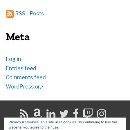
RSS - Posts
Meta
Log in
Entries feed
Comments feed
WordPress.org
Privacy & Cookies: This site uses cookies. By continuing to use this
website, you agree to their use.