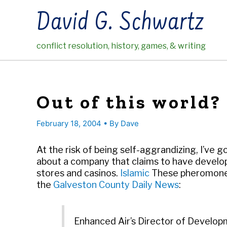
Skip
David G. Schwartz
to
content
conflict resolution, history, games, & writing
Out of this world?
February 18, 2004
• By
Dave
At the risk of being self-aggrandizing, I’ve go
about a company that claims to have develo
stores and casinos.
Islamic
These pheromones
the
Galveston County Daily News
:
Enhanced Air’s Director of Develop