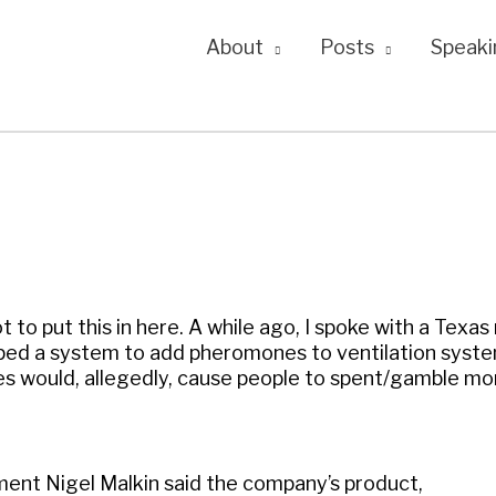
About
Posts
Speaki
t to put this in here. A while ago, I spoke with a Texas
ped a system to add pheromones to ventilation syste
 would, allegedly, cause people to spent/gamble mo
ment Nigel Malkin said the company’s product,