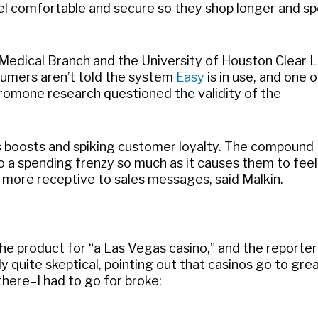
 comfortable and secure so they shop longer and s
s Medical Branch and the University of Houston Clear 
nsumers aren’t told the system
Easy
is in use, and one o
eromone research questioned the validity of the
s boosts and spiking customer loyalty. The compound
 a spending frenzy so much as it causes them to feel
 more receptive to sales messages, said Malkin.
the product for “a Las Vegas casino,” and the reporte
y quite skeptical, pointing out that casinos go to gre
 there–I had to go for broke: