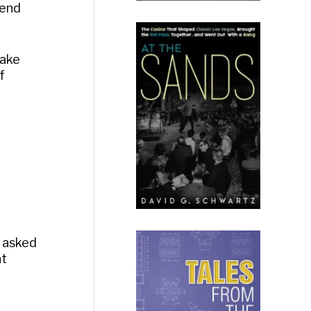
pend
Lake
f
r asked
at