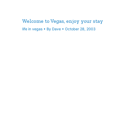
Welcome to Vegas, enjoy your stay
life in vegas
• By
Dave
•
October 28, 2003