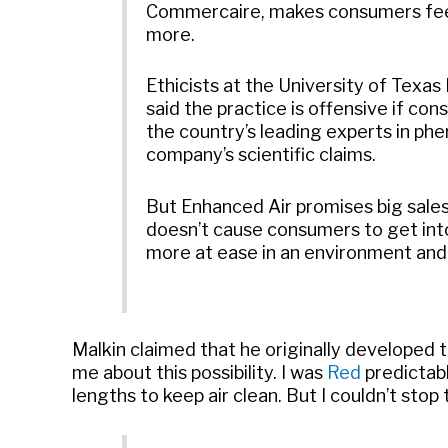
Commercaire, makes consumers feel
more.
Ethicists at the University of Texa
said the practice is offensive if co
the country’s leading experts in ph
company’s scientific claims.
But Enhanced Air promises big sale
doesn’t cause consumers to get into
more at ease in an environment and
Malkin claimed that he originally developed 
me about this possibility. I was
Red
predictabl
lengths to keep air clean. But I couldn’t stop