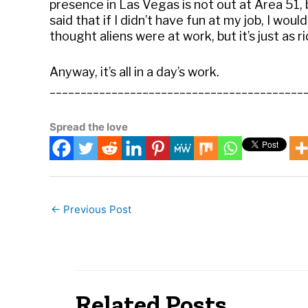
presence in Las Vegas is not out at Area 51, 
said that if I didn’t have fun at my job, I would
thought aliens were at work, but it’s just as ri
Anyway, it’s all in a day’s work.
_________________________________________
Spread the love
←
Previous Post
Related Posts