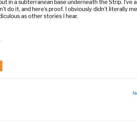
but in a subterranean base underneath the Strip. I’ve 
n’t do it, and here’s proof. I obviously didn’t literally m
diculous as other stories I hear.
_
N