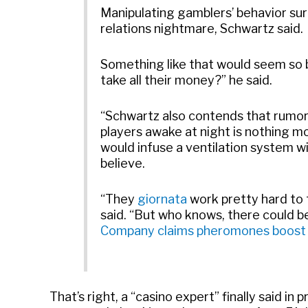
Manipulating gamblers’ behavior surr
relations nightmare, Schwartz said.
Something like that would seem so b
take all their money?” he said.
“Schwartz also contends that rumor
players awake at night is nothing mo
would infuse a ventilation system w
believe.
“They
giornata
work pretty hard to 
said. “But who knows, there could be
Company claims pheromones boost r
That’s right, a “casino expert” finally said i