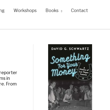
ng
Workshops
Books
Contact
 reporter
ms in
re. From