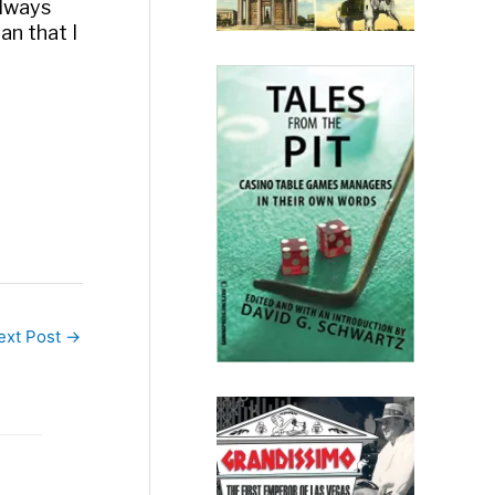
always
ean that I
ext Post
→