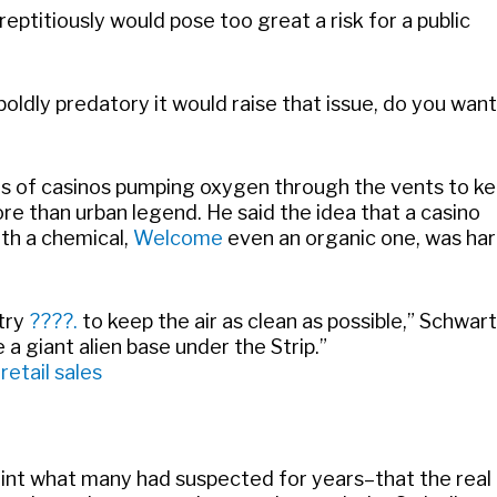
eptitiously would pose too great a risk for a public
oldly predatory it would raise that issue, do you want
s of casinos pumping oxygen through the vents to k
re than urban legend. He said the idea that a casino
ith a chemical,
Welcome
even an organic one, was har
try
????.
to keep the air as clean as possible,” Schwar
 a giant alien base under the Strip.”
etail sales
n print what many had suspected for years–that the real 