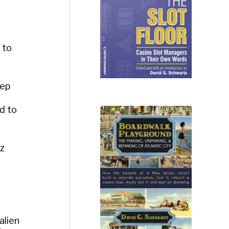
 to
eep
d to
tz
alien