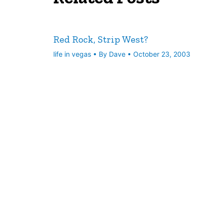
Red Rock, Strip West?
life in vegas
• By
Dave
•
October 23, 2003