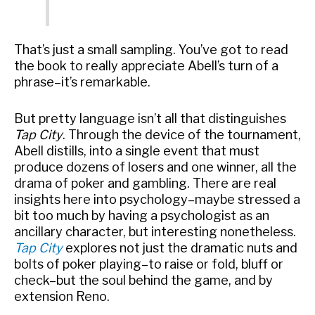
That’s just a small sampling. You’ve got to read
the book to really appreciate Abell’s turn of a
phrase–it’s remarkable.
But pretty language isn’t all that distinguishes
Tap City
. Through the device of the tournament,
Abell distills, into a single event that must
produce dozens of losers and one winner, all the
drama of poker and gambling. There are real
insights here into psychology–maybe stressed a
bit too much by having a psychologist as an
ancillary character, but interesting nonetheless.
Tap City
explores not just the dramatic nuts and
bolts of poker playing–to raise or fold, bluff or
check–but the soul behind the game, and by
extension Reno.