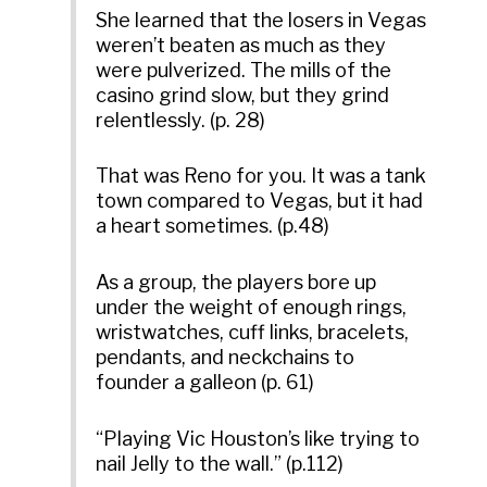
She learned that the losers in Vegas
weren’t beaten as much as they
were pulverized. The mills of the
casino grind slow, but they grind
relentlessly. (p. 28)
That was Reno for you. It was a tank
town compared to Vegas, but it had
a heart sometimes. (p.48)
As a group, the players bore up
under the weight of enough rings,
wristwatches, cuff links, bracelets,
pendants, and neckchains to
founder a galleon (p. 61)
“Playing Vic Houston’s like trying to
nail Jelly to the wall.” (p.112)