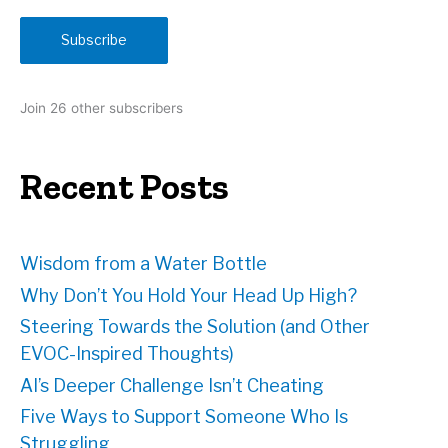
a
i
Subscribe
l
A
d
Join 26 other subscribers
d
r
e
Recent Posts
s
s
Wisdom from a Water Bottle
Why Don’t You Hold Your Head Up High?
Steering Towards the Solution (and Other
EVOC-Inspired Thoughts)
AI’s Deeper Challenge Isn’t Cheating
Five Ways to Support Someone Who Is
Struggling