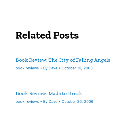
Related Posts
Book Review: The City of Falling Angels
book reviews
• By
Dave
•
October 19, 2006
Book Review: Made to Break
book reviews
• By
Dave
•
October 26, 2006