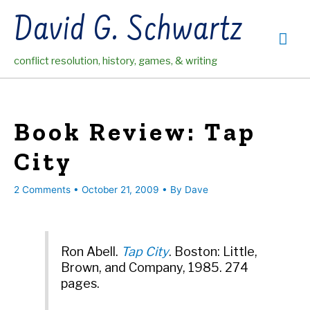
Skip
David G. Schwartz
to
Mai
content
conflict resolution, history, games, & writing
Me
Book Review: Tap
City
2 Comments
•
October 21, 2009
• By
Dave
Ron Abell.
Tap City
. Boston: Little,
Brown, and Company, 1985. 274
pages.