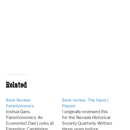
Related
Book Review:
Book review: The Hand I
Parentonomics
Played
Joshua Gans.
I originally reviewed this
Parentonomics: An
for the Nevada Historical
Economist Dad Looks at
Society Quarterly. Written
Parenting. Cambridge:
three years before