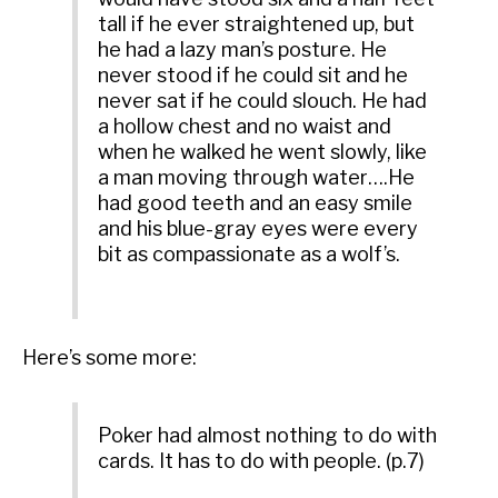
tall if he ever straightened up, but
he had a lazy man’s posture. He
never stood if he could sit and he
never sat if he could slouch. He had
a hollow chest and no waist and
when he walked he went slowly, like
a man moving through water….He
had good teeth and an easy smile
and his blue-gray eyes were every
bit as compassionate as a wolf’s.
Here’s some more:
Poker had almost nothing to do with
cards. It has to do with people. (p.7)