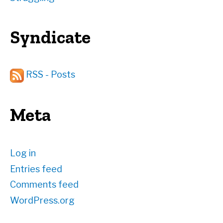
Syndicate
RSS - Posts
Meta
Log in
Entries feed
Comments feed
WordPress.org