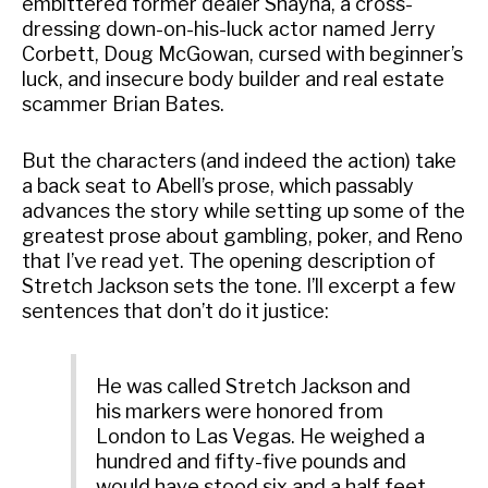
embittered former dealer Shayna, a cross-
dressing down-on-his-luck actor named Jerry
Corbett, Doug McGowan, cursed with beginner’s
luck, and insecure body builder and real estate
scammer Brian Bates.
But the characters (and indeed the action) take
a back seat to Abell’s prose, which passably
advances the story while setting up some of the
greatest prose about gambling, poker, and Reno
that I’ve read yet. The opening description of
Stretch Jackson sets the tone. I’ll excerpt a few
sentences that don’t do it justice:
He was called Stretch Jackson and
his markers were honored from
London to Las Vegas. He weighed a
hundred and fifty-five pounds and
would have stood six and a half feet