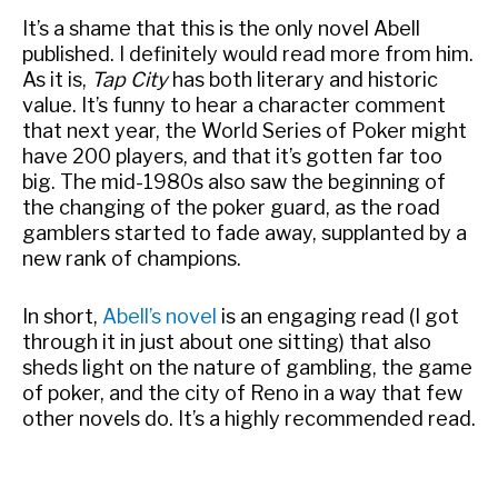
It’s a shame that this is the only novel Abell
published. I definitely would read more from him.
As it is,
Tap City
has both literary and historic
value. It’s funny to hear a character comment
that next year, the World Series of Poker might
have 200 players, and that it’s gotten far too
big. The mid-1980s also saw the beginning of
the changing of the poker guard, as the road
gamblers started to fade away, supplanted by a
new rank of champions.
In short,
Abell’s novel
is an engaging read (I got
through it in just about one sitting) that also
sheds light on the nature of gambling, the game
of poker, and the city of Reno in a way that few
other novels do. It’s a highly recommended read.