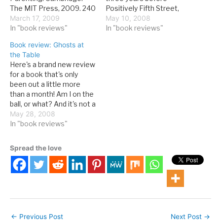
The MIT Press, 2009. 240
Positively Fifth Street,
pages. If there are two
March 17, 2009
this book pioneered the
May 10, 2008
things that there is no
In "book reviews"
literary take on the World
In "book reviews"
shortage of opinions on,
Series of Poker genre.
Book review: Ghosts at
it's parenting and
David Spanier. The Hand I
the Table
economics. Yet books
Played: A Poker Memoir.
Here's a brand new review
about both continue to be
Reno: University of
for a book that's only
popular. So when one
Nevada Press, 2001. 240
been out a little more
combines both topics, it's
pages, with appendix.
than a month! Am I on the
of definite…
There…
ball, or what? And it's not a
random book that I've
May 28, 2008
plucked from the shelves
In "book reviews"
at Lied Library--it's a
poker book. And it's a
Spread the love
good one. Read on,…
←
Previous Post
Next Post
→