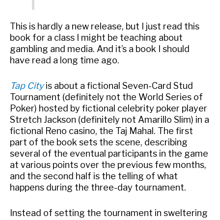
This is hardly a new release, but I just read this
book for a class I might be teaching about
gambling and media. And it’s a book I should
have read a long time ago.
Tap City
is about a fictional Seven-Card Stud
Tournament (definitely not the World Series of
Poker) hosted by fictional celebrity poker player
Stretch Jackson (definitely not Amarillo Slim) in a
fictional Reno casino, the Taj Mahal. The first
part of the book sets the scene, describing
several of the eventual participants in the game
at various points over the previous few months,
and the second half is the telling of what
happens during the three-day tournament.
Instead of setting the tournament in sweltering