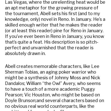
Las Vegas, where the unrelenting heat would be
an apt metaphor for the growing pressure of
the tournament, Abell sets his first (and to my
knowledge, only) novel in Reno. In January. He’s a
skilled enough writer that he makes the reader
(or at least this reader) pine for Reno in January.
If you’ve ever been in Reno in January, you know
that’s quite a feat. His description is so pitch-
perfect and unvarnished that the reader is
absolutely drawn in.
Abell creates memorable characters, like Lee
Sherman Tobias, an aging poker warrior who
might be a synthesis of Johnny Moss and Nick
Dandalos; William “the Owl” Avery, who seems
to have a touch of a more academic Puggy
Pearson; Vic Houston, who might be based on
Doyle Brunson;and several characters based on
no obvious real world counterparts, like the