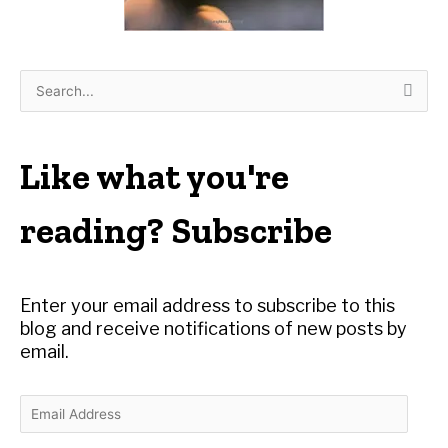
S
e
a
r
Like what you're
c
h
reading? Subscribe
f
o
r
Enter your email address to subscribe to this
:
blog and receive notifications of new posts by
email.
E
m